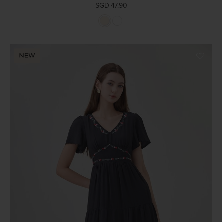
SGD 47.90