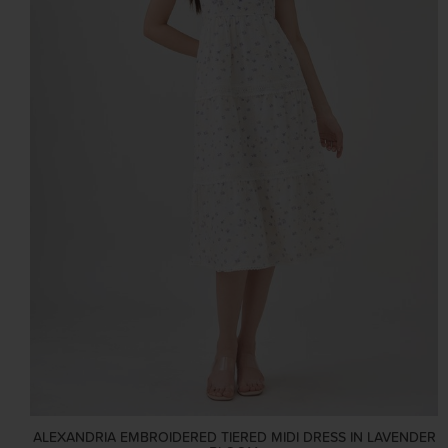
ALEXANDRIA EMBROIDERED TIERED MIDI DRESS IN LAVENDER