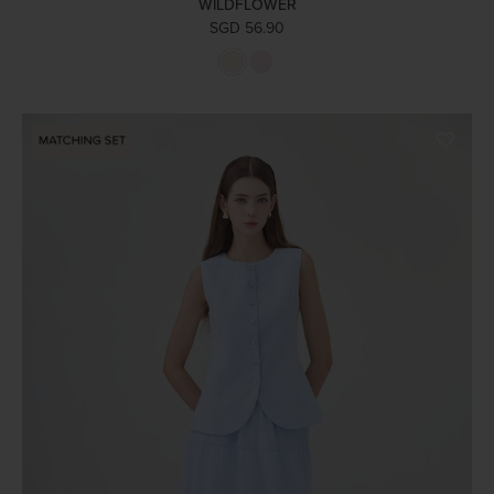
WILDFLOWER
SGD 56.90