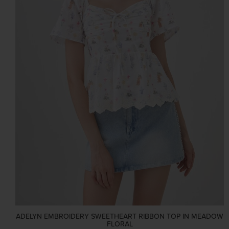
ADELYN EMBROIDERY SWEETHEART RIBBON TOP IN MEADOW
FLORAL