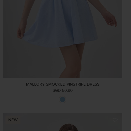
MALLORY SMOCKED PINSTRIPE DRESS
SGD 50.90