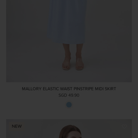
MALLORY ELASTIC WAIST PINSTRIPE MIDI SKIRT
SGD 49.90