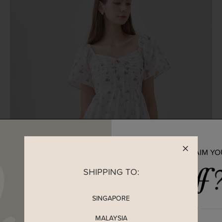
READY TO CLAIM Y
SHIPPING TO:
SINGAPORE
MALAYSIA