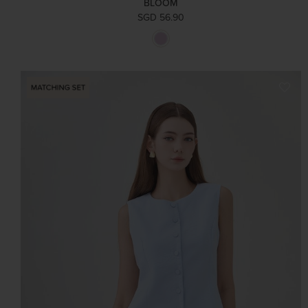
BLOOM
SGD 56.90