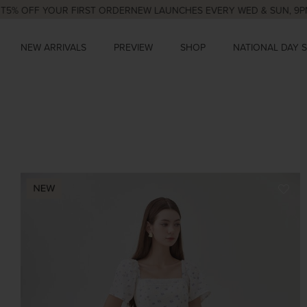
F YOUR FIRST ORDER
NEW LAUNCHES EVERY WED & SUN, 9PM
NATION
NEW ARRIVALS
PREVIEW
SHOP
NATIONAL DAY 