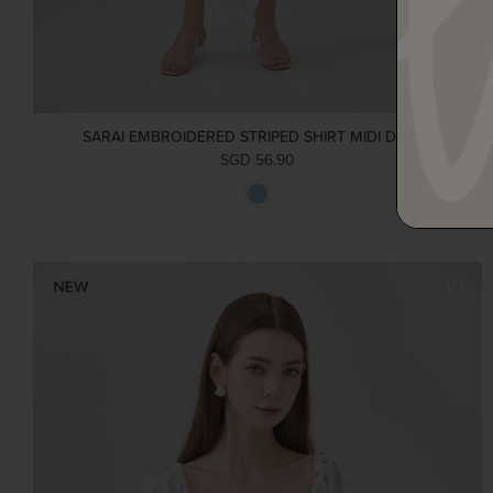
SARAI EMBROIDERED STRIPED SHIRT MIDI DRESS
SGD 56.90