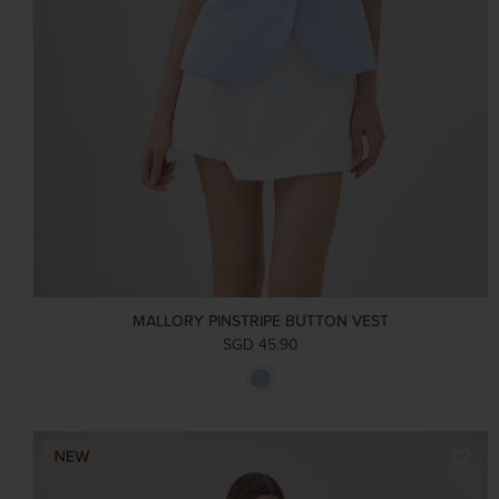
MALLORY PINSTRIPE BUTTON VEST
SGD 45.90