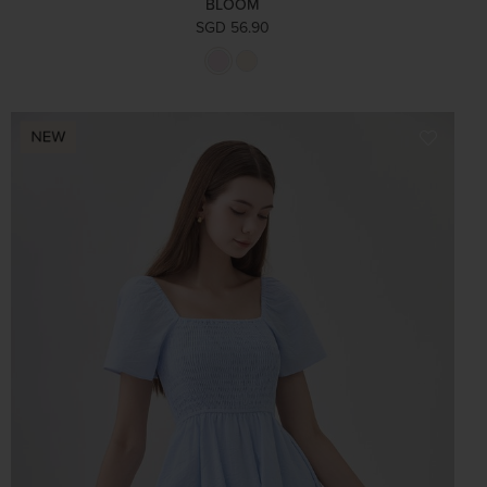
BLOOM
SGD 56.90