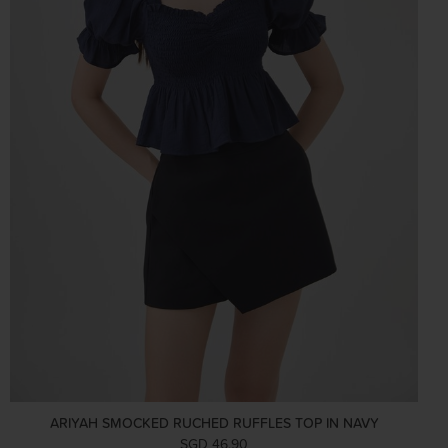
ARIYAH SMOCKED RUCHED RUFFLES TOP IN NAVY
SGD 46.90