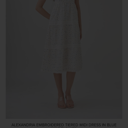
ALEXANDRIA EMBROIDERED TIERED MIDI DRESS IN BLUE