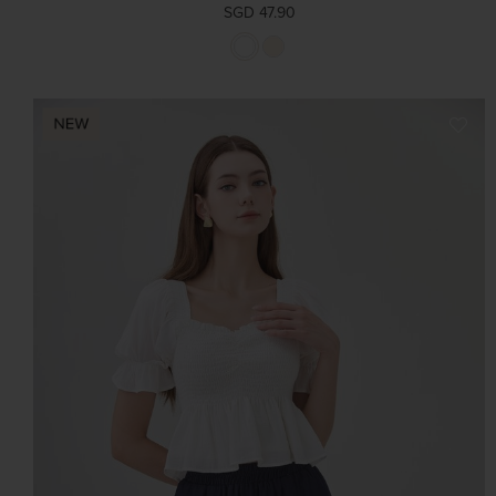
SGD 47.90