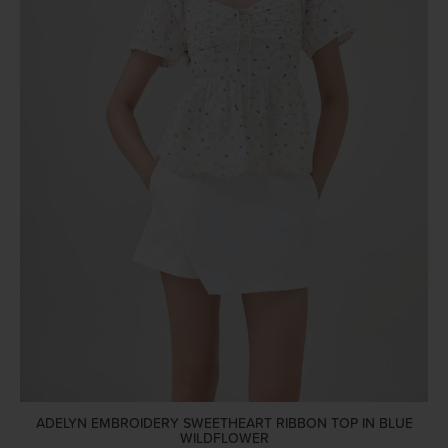
ADELYN EMBROIDERY SWEETHEART RIBBON TOP IN BLUE
WILDFLOWER