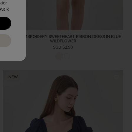
rder
 Walk
ADELYN EMBROIDERY SWEETHEART RIBBON DRESS IN BLUE
WILDFLOWER
SGD 52.90