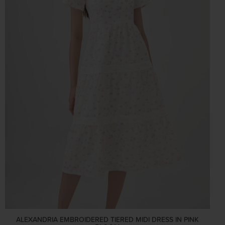
ALEXANDRIA EMBROIDERED TIERED MIDI DRESS IN PINK