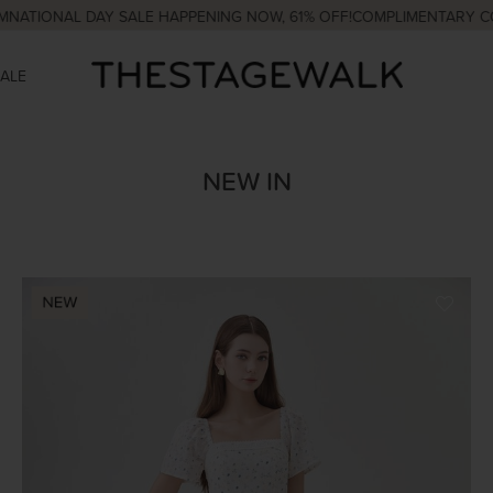
AL DAY SALE HAPPENING NOW, 61% OFF!
COMPLIMENTARY COURIER 
SALE
NEW IN