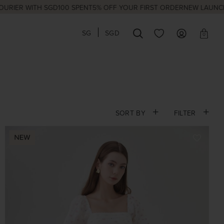
WITH SGD100 SPENT
5% OFF YOUR FIRST ORDER
NEW LAUNCHES EVE
SG
SGD
0
SORT BY
FILTER