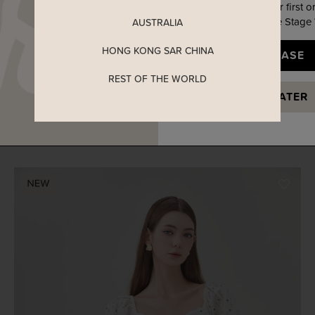
Enjoy 5% off your first o
when you join The Stage
AUSTRALIA
HONG KONG SAR CHINA
YES, PLEASE
REST OF THE WORLD
ADELYN EMBROIDERY SWEETHEART RIBBON DRESS IN
MAYBE LATER
MEADOW FLORAL
SGD 52.90