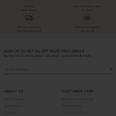
Returns
Earn Points Everytime
Made Simple
You Shop
Free Local Delivery
First-time Shopper?
with SGD100 Spend
Take 5% Off
SIGN UP TO GET 5% OFF YOUR FIRST ORDER
Be the first to know about new drops, promotions & more
ABOUT US
CUSTOMER CARE
The Company
Return and Exchange
Our Stores
Shipping Info
Careers
Track Your Order