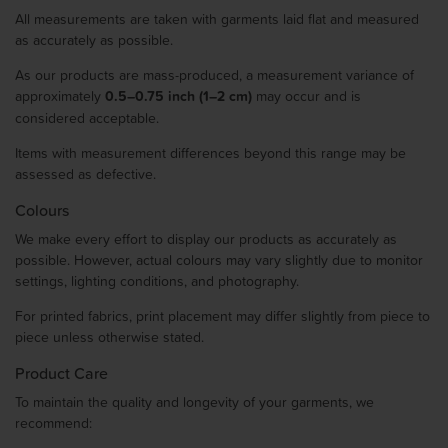
All measurements are taken with garments laid flat and measured
as accurately as possible.
As our products are mass-produced, a measurement variance of
approximately
0.5–0.75 inch (1–2 cm)
may occur and is
considered acceptable.
Items with measurement differences beyond this range may be
assessed as defective.
Colours
We make every effort to display our products as accurately as
possible. However, actual colours may vary slightly due to monitor
settings, lighting conditions, and photography.
For printed fabrics, print placement may differ slightly from piece to
piece unless otherwise stated.
Product Care
To maintain the quality and longevity of your garments, we
recommend: