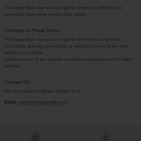
The Stage Walk reserves the right to amend or withdraw this
promotion at any time without prior notice.
Changes to These Terms
The Stage Walk reserves the right to amend these Terms &
Conditions, policies, promotions, or website content at any time
without prior notice.
Continued use of our website constitutes acceptance of the latest
version.
Contact Us
For any enquiries, please contact us at:
Email:
sales@thestagewalk.com