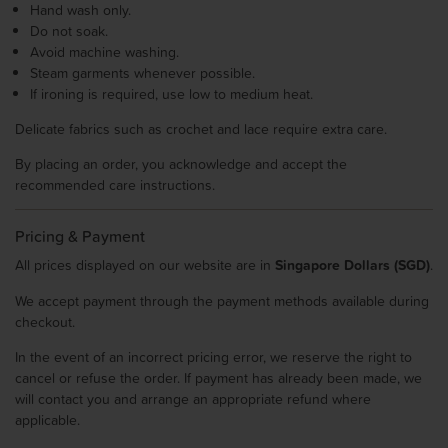
Hand wash only.
Do not soak.
Avoid machine washing.
Steam garments whenever possible.
If ironing is required, use low to medium heat.
Delicate fabrics such as crochet and lace require extra care.
By placing an order, you acknowledge and accept the
recommended care instructions.
Pricing & Payment
All prices displayed on our website are in
Singapore Dollars (SGD)
.
We accept payment through the payment methods available during
checkout.
In the event of an incorrect pricing error, we reserve the right to
cancel or refuse the order. If payment has already been made, we
will contact you and arrange an appropriate refund where
applicable.