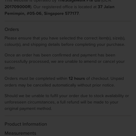
201709000R
). Our registered office is located at
37 Jalan
Pemimpin, #05-06, Singapore 577177
.
Orders
Please ensure that you have selected the correct item(s), size(s),
colour(s), and shipping details before completing your purchase.
Once an order has been confirmed and payment has been
successfully processed, we are unable to amend or cancel your
order.
Orders must be completed within
12 hours
of checkout. Unpaid
orders may be cancelled automatically without prior notice.
Should we be unable to fulfil your order due to stock availability or
unforeseen circumstances, a full refund will be made to your
original payment method.
Product Information
Measurements