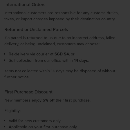
International Orders
International customers are responsible for any customs duties,
taxes, or import charges imposed by their destination country.
Returned or Unclaimed Parcels
If a parcel is returned to us due to an incorrect address, failed
delivery, or being unclaimed, customers may choose:
Re-delivery via courier at
SGD $4
, or
Self-collection from our office within
14 days
.
Items not collected within 14 days may be disposed of without
further notice.
First Purchase Discount
New members enjoy
5% off
their first purchase.
Eligibility:
Valid for new customers only.
Applicable on your first purchase only.