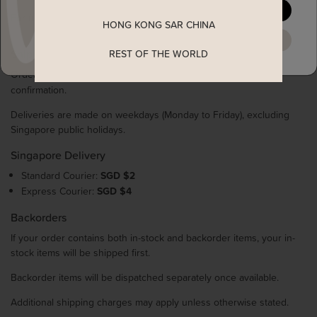
YES, PLEASE
For full details, please refer to our Returns & Exchange Policy.
HONG KONG SAR CHINA
MAYBE LATER
Shipping & Delivery
REST OF THE WORLD
Orders are processed within
1–3 working days
after payment
confirmation.
Deliveries are made on weekdays (Monday to Friday), excluding
Singapore public holidays.
Singapore Delivery
Standard Courier:
SGD $2
Express Courier:
SGD $4
Backorders
If your order contains both in-stock and backorder items, your in-
stock items will be shipped first.
Backorder items will be dispatched separately once available.
Additional shipping charges may apply unless otherwise stated.