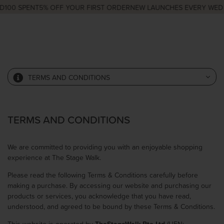
100 SPENT
5% OFF YOUR FIRST ORDER
NEW LAUNCHES EVERY WED &
TERMS AND CONDITIONS
TERMS AND CONDITIONS
We are committed to providing you with an enjoyable shopping
experience at The Stage Walk.
Please read the following Terms & Conditions carefully before
making a purchase. By accessing our website and purchasing our
products or services, you acknowledge that you have read,
understood, and agreed to be bound by these Terms & Conditions.
This website is operated by
TheStageWalk Pte Ltd
(UEN: