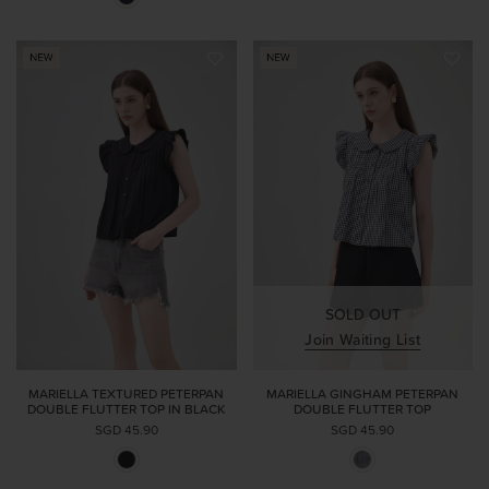
SOLD OUT
Join Waiting List
MARIELLA TEXTURED PETERPAN
MARIELLA GINGHAM PETERPAN
DOUBLE FLUTTER TOP IN BLACK
DOUBLE FLUTTER TOP
SGD 45.90
SGD 45.90