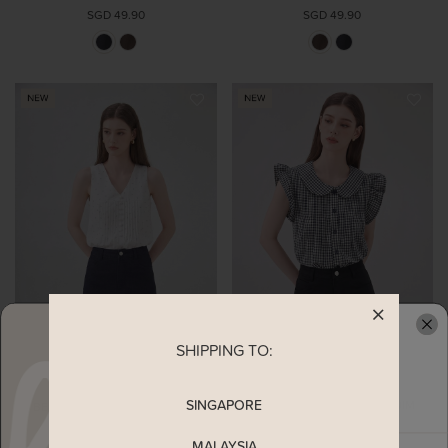
SGD 49.90
SGD 49.90
SHIPPING TO:
READY TO CLAIM YOUR
SINGAPORE
BEXLEY RUFFLES HEM DENIM
BEXLEY RUFFLES HEM DENIM
SKORT IN BLACK
SKORT IN DARK WASH
SGD 47.90
SGD 47.90
MALAYSIA