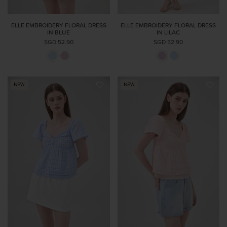
ELLE EMBROIDERY FLORAL DRESS
ELLE EMBROIDERY FLORAL DRESS
IN BLUE
IN LILAC
SGD 52.90
SGD 52.90