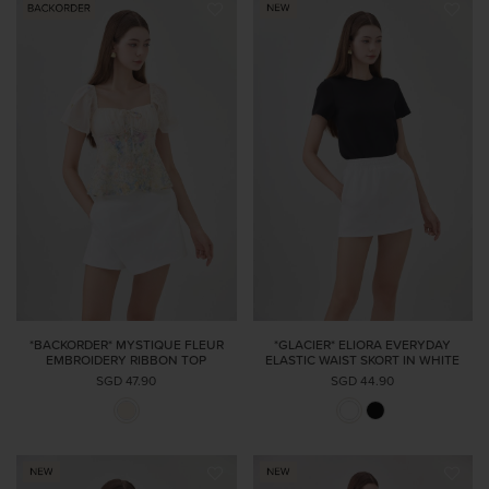
*BACKORDER* MYSTIQUE FLEUR
*GLACIER* ELIORA EVERYDAY
EMBROIDERY RIBBON TOP
ELASTIC WAIST SKORT IN WHITE
SGD 47.90
SGD 44.90