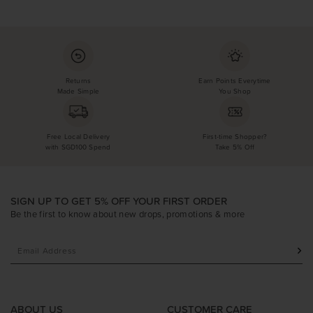
Returns
Earn Points Everytime
Made Simple
You Shop
Free Local Delivery
First-time Shopper?
with SGD100 Spend
Take 5% Off
SIGN UP TO GET 5% OFF YOUR FIRST ORDER
Be the first to know about new drops, promotions & more
ABOUT US
CUSTOMER CARE