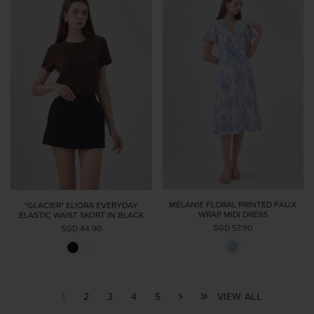
MELANIE FLORAL PRINTED FAUX
*GLACIER* ELIORA EVERYDAY
WRAP MIDI DRESS
ELASTIC WAIST SKORT IN BLACK
SGD 57.90
SGD 44.90
1
2
3
4
5
VIEW ALL