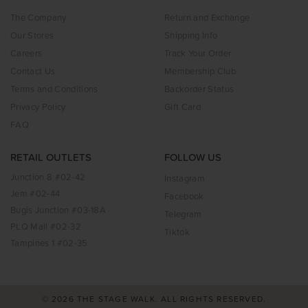
The Company
Return and Exchange
Our Stores
Shipping Info
Careers
Track Your Order
Contact Us
Membership Club
Terms and Conditions
Backorder Status
Privacy Policy
Gift Card
FAQ
RETAIL OUTLETS
FOLLOW US
Junction 8 #02-42
Instagram
Jem #02-44
Facebook
Bugis Junction #03-18A
Telegram
PLQ Mall #02-32
Tiktok
Tampines 1 #02-35
© 2026 THE STAGE WALK. ALL RIGHTS RESERVED.