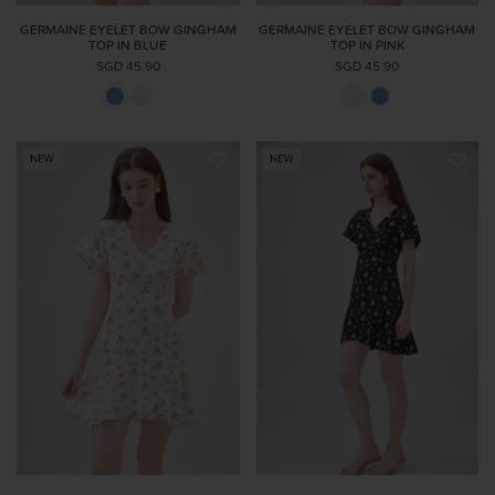
GERMAINE EYELET BOW GINGHAM
GERMAINE EYELET BOW GINGHAM
TOP IN BLUE
TOP IN PINK
SGD 45.90
SGD 45.90