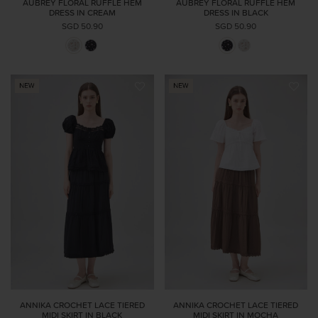
AUBREY FLORAL RUFFLE HEM
AUBREY FLORAL RUFFLE HEM
DRESS IN CREAM
DRESS IN BLACK
SGD 50.90
SGD 50.90
ANNIKA CROCHET LACE TIERED
ANNIKA CROCHET LACE TIERED
MIDI SKIRT IN BLACK
MIDI SKIRT IN MOCHA