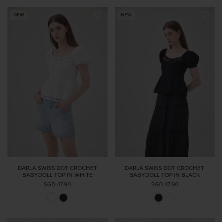
DARLA SWISS DOT CROCHET
DARLA SWISS DOT CROCHET
BABYDOLL TOP IN WHITE
BABYDOLL TOP IN BLACK
SGD 47.90
SGD 47.90