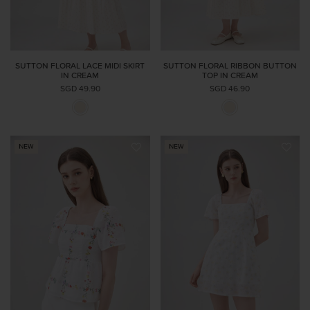
SUTTON FLORAL LACE MIDI SKIRT
SUTTON FLORAL RIBBON BUTTON
IN CREAM
TOP IN CREAM
SGD 49.90
SGD 46.90