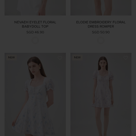
NEVAEH EYELET FLORAL
ELODIE EMBROIDERY FLORAL
BABYDOLL TOP
DRESS ROMPER
SGD 46.90
SGD 50.90