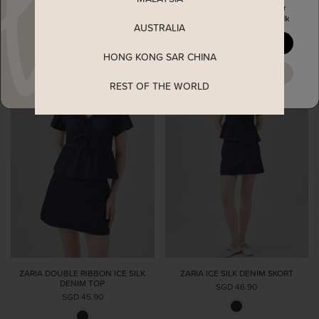
Enjoy 5% off your first order
when you join The Stage Walk
AUSTRALIA
YES, PLEASE
HONG KONG SAR CHINA
MAYBE LATER
REST OF THE WORLD
ZARIA DOUBLE RIBBON ICE SILK
ZARIA ICE SILK DENIM SKORT
DENIM TOP
SGD 46.90
SGD 45.90