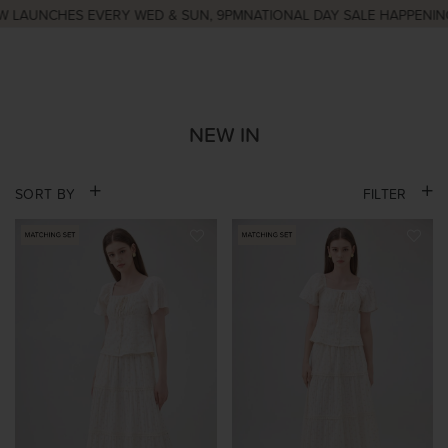
AUNCHES EVERY WED & SUN, 9PM
NATIONAL DAY SALE HAPPENING N
NEW IN
SORT BY
FILTER