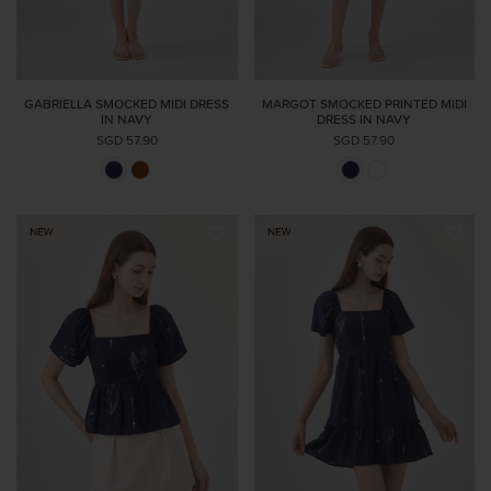
GABRIELLA SMOCKED MIDI DRESS
MARGOT SMOCKED PRINTED MIDI
IN NAVY
DRESS IN NAVY
SGD 57.90
SGD 57.90