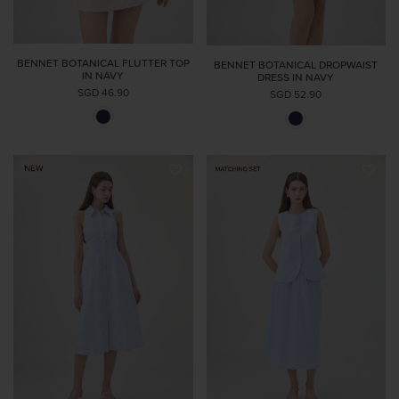
BENNET BOTANICAL FLUTTER TOP
BENNET BOTANICAL DROPWAIST
IN NAVY
DRESS IN NAVY
SGD 46.90
SGD 52.90