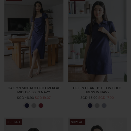
OAKLYN SIDE RUCHED OVERLAP
HELEN HEART BUTTON POLO
MIDI DRESS IN NAVY
DRESS IN NAVY
SGD 48.90
SGD 19.07
SGD 45.90
SGD 17.90