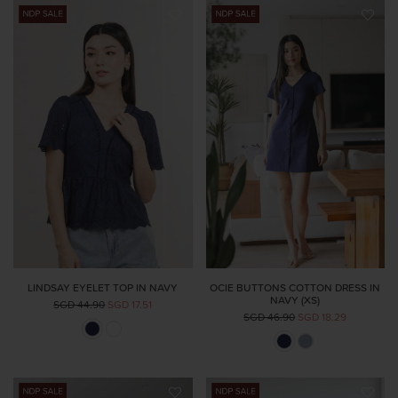
LINDSAY EYELET TOP IN NAVY
OCIE BUTTONS COTTON DRESS IN
NAVY (XS)
SGD 44.90
SGD 17.51
SGD 46.90
SGD 18.29