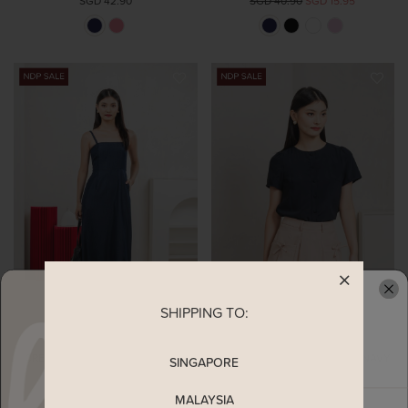
SGD 42.90
SGD 40.90
SGD 15.95
SHIPPING TO:
READY TO CLAIM YOUR
CREST CAMISOLE MIDI DRESS IN
FLAWLESS BUTTONS TOP IN NAVY
SINGAPORE
NAVY (XS)
SGD 42.90
SGD 16.73
SGD 48.90
SGD 19.07
MALAYSIA