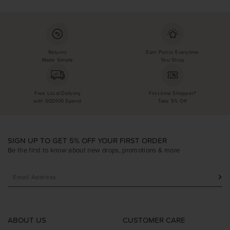
Returns
Earn Points Everytime
Made Simple
You Shop
Free Local Delivery
First-time Shopper?
with SGD100 Spend
Take 5% Off
SIGN UP TO GET 5% OFF YOUR FIRST ORDER
Be the first to know about new drops, promotions & more
ABOUT US
CUSTOMER CARE