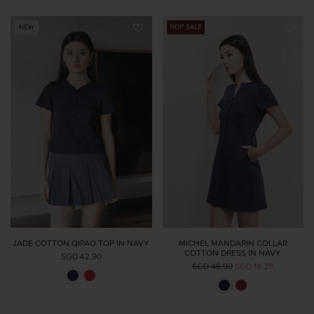
JADE COTTON QIPAO TOP IN NAVY
MICHEL MANDARIN COLLAR
COTTON DRESS IN NAVY
SGD 42.90
SGD 46.90
SGD 18.29