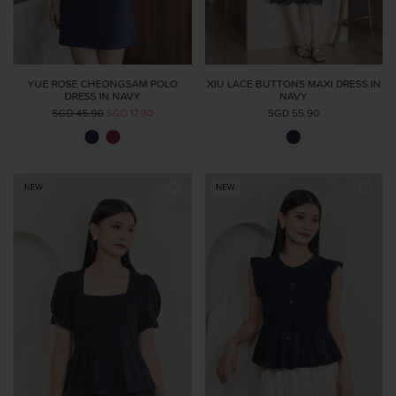
YUE ROSE CHEONGSAM POLO
XIU LACE BUTTONS MAXI DRESS IN
DRESS IN NAVY
NAVY
SGD 45.90
SGD 17.90
SGD 55.90