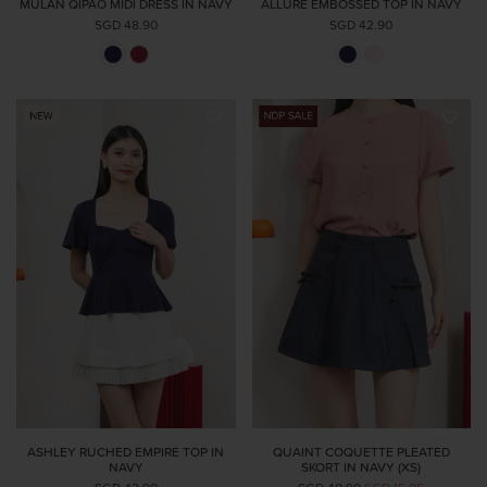
MULAN QIPAO MIDI DRESS IN NAVY
ALLURE EMBOSSED TOP IN NAVY
SGD 48.90
SGD 42.90
ASHLEY RUCHED EMPIRE TOP IN
QUAINT COQUETTE PLEATED
NAVY
SKORT IN NAVY (XS)