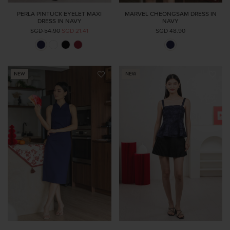
PERLA PINTUCK EYELET MAXI
MARVEL CHEONGSAM DRESS IN
DRESS IN NAVY
NAVY
SGD 54.90
SGD 21.41
SGD 48.90