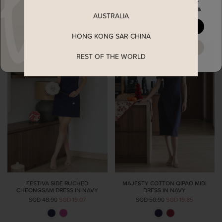
Enjoy 5% off your first order
when you join The Stage Walk
AUSTRALIA
YES, PLEASE
HONG KONG SAR CHINA
MAYBE LATER
REST OF THE WORLD
FESTIVA SIDE RUCHED
MAJESTY COTTON QIPAO MIDI
CHEONGSAM DRESS IN NAVY
DRESS IN NAVY
SGD 48.90
SGD 19.07
SGD 50.90
SGD 19.85