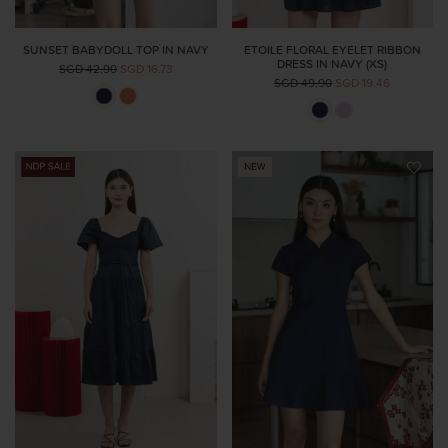
SUNSET BABYDOLL TOP IN NAVY
ETOILE FLORAL EYELET RIBBON
DRESS IN NAVY (XS)
SGD 42.90
SGD 16.73
SGD 49.90
SGD 19.46