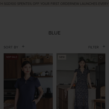
GD100 SPENT
5% OFF YOUR FIRST ORDER
NEW LAUNCHES EVERY WED
BLUE
SORT BY
FILTER