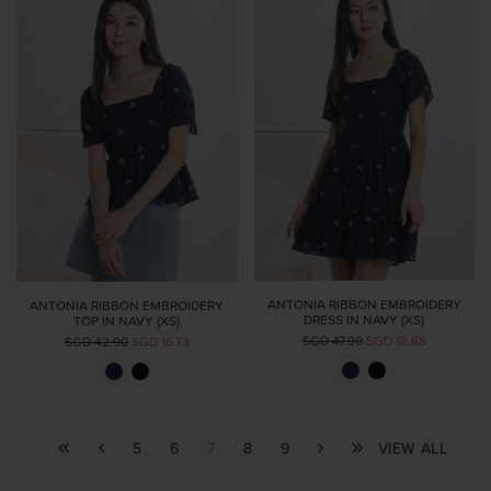
ANTONIA RIBBON EMBROIDERY
ANTONIA RIBBON EMBROIDERY
DRESS IN NAVY (XS)
TOP IN NAVY (XS)
SGD 47.90
SGD 18.68
SGD 42.90
SGD 16.73
5
6
7
8
9
VIEW ALL