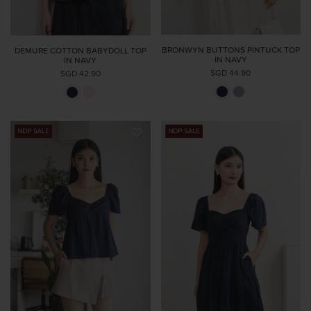
BRONWYN BUTTONS PINTUCK TOP
DEMURE COTTON BABYDOLL TOP
IN NAVY
IN NAVY
SGD 44.90
SGD 42.90