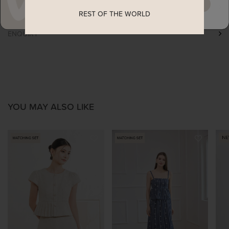
MAYBE LATER
SHIPPING
REST OF THE WORLD
ENQUIRY
YOU MAY ALSO LIKE