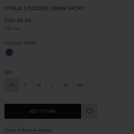
OTELIA STUDDED DENIM SKORT
SGD 46.90
GST incl.
COLOUR:
DENIM
SIZE:
XS
S
M
L
XL
XXL
Check In-Store Availability