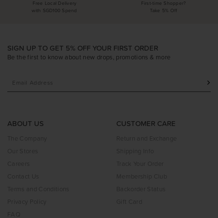
Free Local Delivery
First-time Shopper?
with SGD100 Spend
Take 5% Off
SIGN UP TO GET 5% OFF YOUR FIRST ORDER
Be the first to know about new drops, promotions & more
ABOUT US
CUSTOMER CARE
The Company
Return and Exchange
Our Stores
Shipping Info
Careers
Track Your Order
Contact Us
Membership Club
Terms and Conditions
Backorder Status
Privacy Policy
Gift Card
FAQ