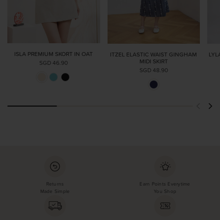
ISLA PREMIUM SKORT IN OAT
ITZEL ELASTIC WAIST GINGHAM
LYL
MIDI SKIRT
SGD 46.90
SGD 48.90
Returns
Earn Points Everytime
Made Simple
You Shop