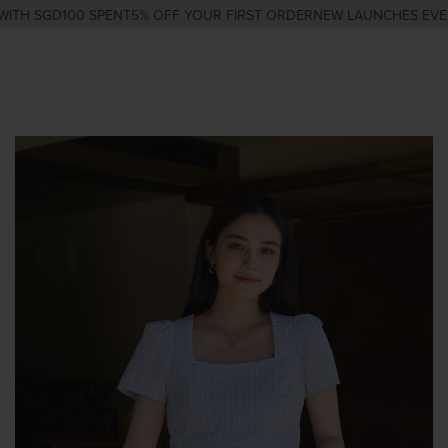
TH SGD100 SPENT
5% OFF YOUR FIRST ORDER
NEW LAUNCHES EVERY