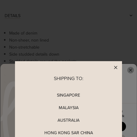
DETAILS
Made of denim
Non-sheer, non lined
Non-stretchable
Side studded details down
Studded details around the pockets
Comes with 2 side and back pockets
Comes with inner short
SHIPPING TO:
READY TO CLAIM YOUR
Functional TSW button closure
Front zipper closure
SINGAPORE
MALAYSIA
MEASUREMENT
Enjoy 5% off your first order
when you join The Stage Walk
AUSTRALIA
MATERIAL
YES, PLEASE
HONG KONG SAR CHINA