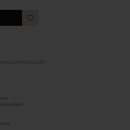
ERIAL
SHIPPING
ENQUIRY
osure
ont and back
st top