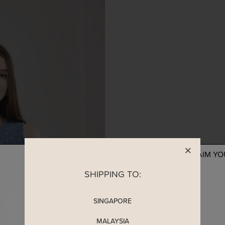
READY TO CLAIM Y
SHIPPING TO:
SINGAPORE
MALAYSIA