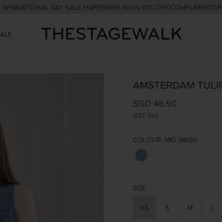
ATIONAL DAY SALE HAPPENING NOW, 61% OFF!
COMPLIMENTARY COUR
SALE
AMSTERDAM TULI
SGD 46.90
GST incl.
COLOUR:
MID WASH
SIZE:
XS
S
M
L