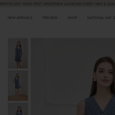
% OFF YOUR FIRST ORDER
NEW LAUNCHES EVERY WED & SUN, 9PM
N
NEW ARRIVALS
PREVIEW
SHOP
NATIONAL DAY 