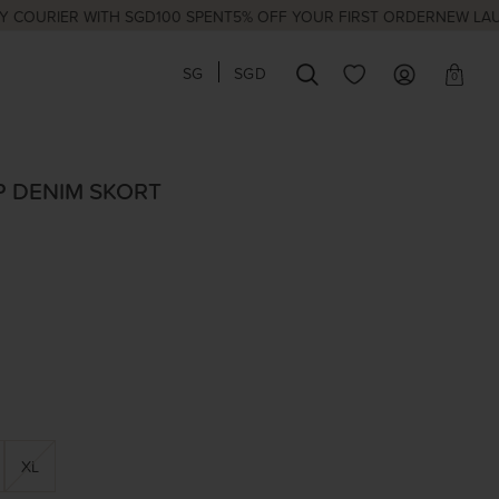
IER WITH SGD100 SPENT
5% OFF YOUR FIRST ORDER
NEW LAUNCHES
SG
SGD
0
P DENIM SKORT
XL