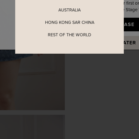
Enjoy 5% off your first o
when you join The Stage
AUSTRALIA
HONG KONG SAR CHINA
YES, PLEASE
REST OF THE WORLD
MAYBE LATER