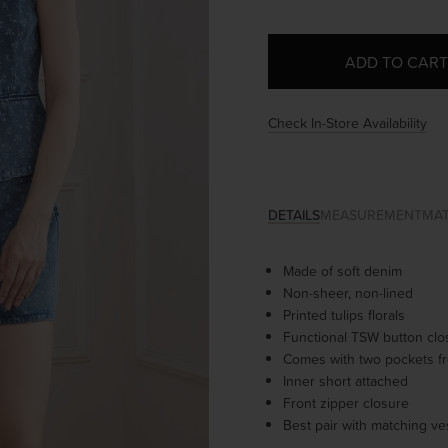
Check In-Store Availability
DETAILS
MEASUREMENT
MAT
Made of soft denim
Non-sheer, non-lined
Printed tulips florals
Functional TSW button cl
Comes with two pockets fr
Inner short attached
Front zipper closure
Best pair with matching ve