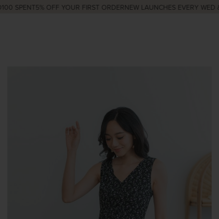
00 SPENT
5% OFF YOUR FIRST ORDER
NEW LAUNCHES EVERY WED & 