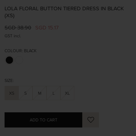
LOLA FLORAL BUTTON TIERED DRESS IN BLACK
(XS)
SGD 38.90
SGD 15.17
GST incl.
COLOUR:
BLACK
SIZE:
XS
S
M
L
XL