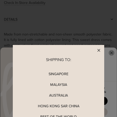
Check In-Store Availability
DETAILS
Made from non-stretchable and non-sheer smooth polyester fabric.
It is fully lined with cotton polyester lining. This sweet dress comes
with dainty plum floral prints all around and non functional buttons
details at the front on a black colour base. It also has a v-neckline
and a double tiered ruffled hem. Complete with a back zip closure
SHIPPING TO:
READY TO CLAIM YOUR
for easy-wearing. Worn in a relaxed fit.
*Note: You are advised to size up from your usual TSW size as
SINGAPORE
cutting runs small*
MALAYSIA
Enjoy 5% off your first order
MEASUREMENT
when you join The Stage Walk
AUSTRALIA
YES, PLEASE
SHIPPING
HONG KONG SAR CHINA
MAYBE LATER
REST OF THE WORLD