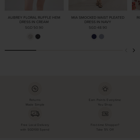
AUBREY FLORAL RUFFLE HEM
MIA SMOCKED WAIST PLEATED
R
DRESS IN CREAM
DRESS IN NAVY
SGD 50.90
SGD 48.90
Returns
Earn Points Everytime
Made Simple
You Shop
Free Local Delivery
First-time Shopper?
with SGD100 Spend
Take 5% Off