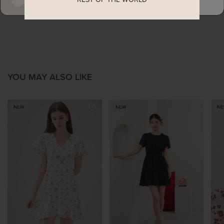
ENQUIRY
YOU MAY ALSO LIKE