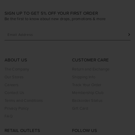
SIGN UP TO GET 5% OFF YOUR FIRST ORDER
Be the first to know about new drops, promotions & more
ABOUT US
CUSTOMER CARE
The Company
Return and Exchange
Our Stores
Shipping Info
Careers
Track Your Order
Contact Us
Membership Club
Terms and Conditions
Backorder Status
Privacy Policy
Gift Card
FAQ
RETAIL OUTLETS
FOLLOW US