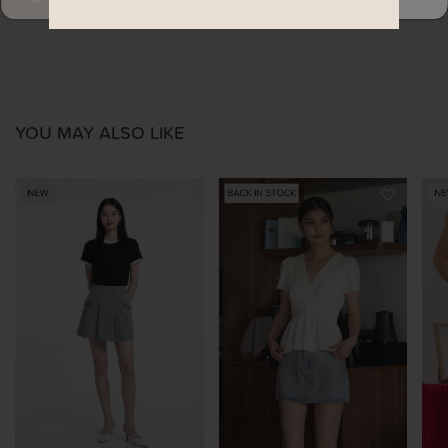
YOU MAY ALSO LIKE