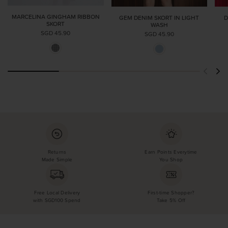
MARCELINA GINGHAM RIBBON
GEM DENIM SKORT IN LIGHT
D
SKORT
WASH
SGD 45.90
SGD 45.90
Returns
Earn Points Everytime
Made Simple
You Shop
Free Local Delivery
First-time Shopper?
with SGD100 Spend
Take 5% Off