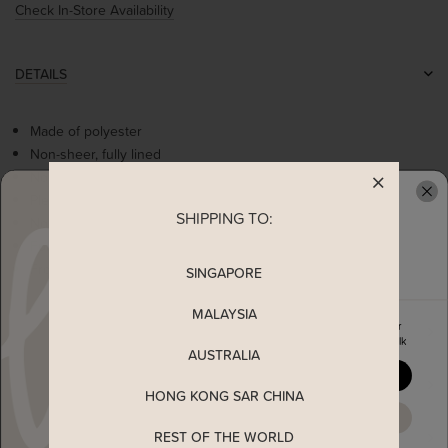
Check In-Store Availability
DETAILS
Made of polyester
Non-sheer, fully lined
Non-stretchable
Pleated details at waist
SHIPPING TO:
READY TO CLAIM YOUR
Non-functional buttons at side
Functional side pockets
Front zip and metal clasp for easy wearing
SINGAPORE
MALAYSIA
Enjoy 5% off your first order
MEASUREMENT
when you join The Stage Walk
AUSTRALIA
YES, PLEASE
SHIPPING
HONG KONG SAR CHINA
MAYBE LATER
REST OF THE WORLD
ENQUIRY