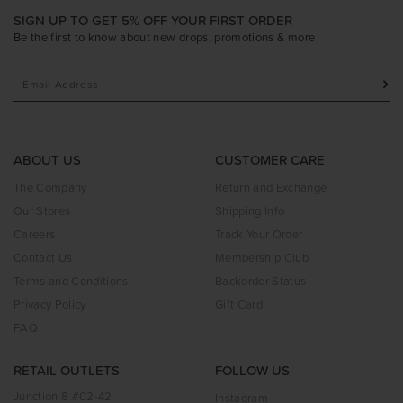
SIGN UP TO GET 5% OFF YOUR FIRST ORDER
Be the first to know about new drops, promotions & more
ABOUT US
CUSTOMER CARE
The Company
Return and Exchange
Our Stores
Shipping Info
Careers
Track Your Order
Contact Us
Membership Club
Terms and Conditions
Backorder Status
Privacy Policy
Gift Card
FAQ
RETAIL OUTLETS
FOLLOW US
Junction 8 #02-42
Instagram