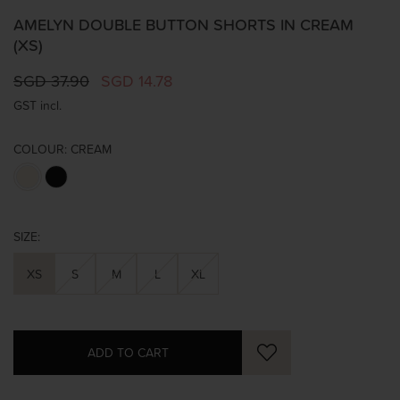
AMELYN DOUBLE BUTTON SHORTS IN CREAM
(XS)
SGD 37.90
SGD 14.78
GST incl.
COLOUR:
CREAM
SIZE:
XS
S
M
L
XL