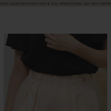
EW LAUNCHES EVERY WED & SUN, 9PM
NATIONAL DAY SALE HAPPENI