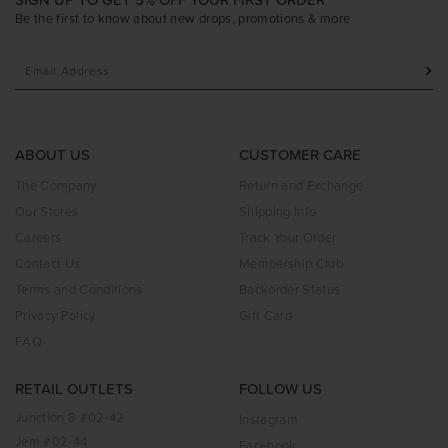
Be the first to know about new drops, promotions & more
ABOUT US
CUSTOMER CARE
The Company
Return and Exchange
Our Stores
Shipping Info
Careers
Track Your Order
Contact Us
Membership Club
Terms and Conditions
Backorder Status
Privacy Policy
Gift Card
FAQ
RETAIL OUTLETS
FOLLOW US
Junction 8 #02-42
Instagram
Jem #02-44
Facebook