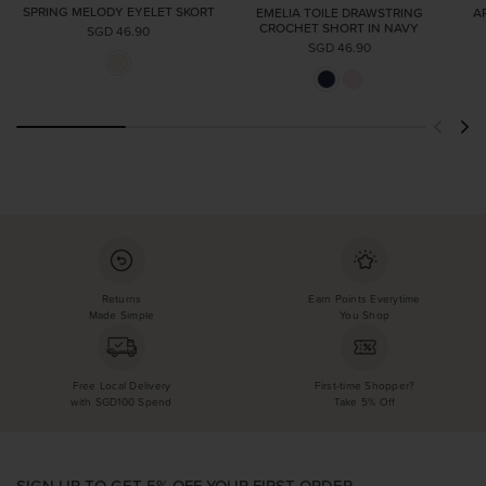
SPRING MELODY EYELET SKORT
EMELIA TOILE DRAWSTRING
A
CROCHET SHORT IN NAVY
SGD 46.90
SGD 46.90
Returns
Earn Points Everytime
Made Simple
You Shop
Free Local Delivery
First-time Shopper?
with SGD100 Spend
Take 5% Off
SIGN UP TO GET 5% OFF YOUR FIRST ORDER