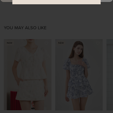
YOU MAY ALSO LIKE