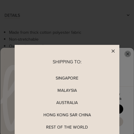
DETAILS
Made from thick cotton polyester fabric
Non-stretchable
Overlap hem details
Belted loops
Two functional pockets
SHIPPING TO:
READY TO CLAIM YOUR
Concealed back zip
Comes in two earthy colours: Green & Sand
SINGAPORE
MALAYSIA
MEASUREMENT
Enjoy 5% off your first order
when you join The Stage Walk
AUSTRALIA
SHIPPING
YES, PLEASE
HONG KONG SAR CHINA
MAYBE LATER
ENQUIRY
REST OF THE WORLD