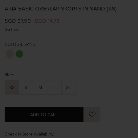
ARIA BASIC OVERLAP SKORTS IN SAND (XS)
SGD 37.90
SGD 14.78
GST incl.
COLOUR:
SAND
SIZE:
XS
S
M
L
XL
Check In-Store Availability