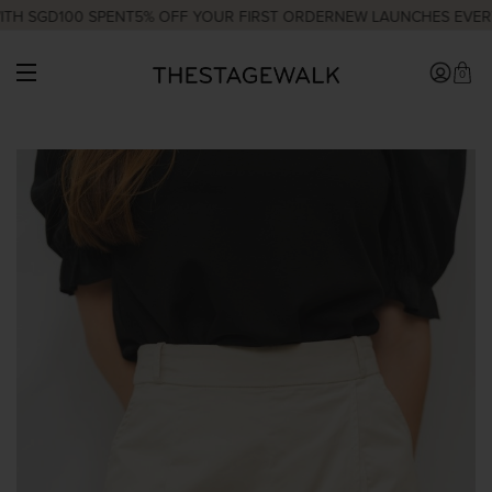
H SGD100 SPENT
5% OFF YOUR FIRST ORDER
NEW LAUNCHES EVERY 
0