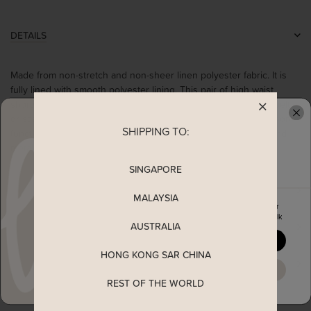
DETAILS
Made from non-stretch and non-sheer linen polyester fabric. It is
fully lined with smooth polyester lining. This pair of high waist
shorts comes with belted loops for you to pair with your own belt
or sash. It also comes with functional pockets at the side and non-
SHIPPING TO:
READY TO CLAIM YOUR
functional back pocket details. Complete with a front zip and and
metal clasp closure.
SINGAPORE
MEASUREMENT
MALAYSIA
Enjoy 5% off your first order
when you join The Stage Walk
AUSTRALIA
SHIPPING
YES, PLEASE
HONG KONG SAR CHINA
ENQUIRY
MAYBE LATER
REST OF THE WORLD