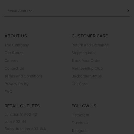
ABOUT US
CUSTOMER CARE
The Company
Return and Exchange
Our Stores
Shipping Info
Careers
Track Your Order
Contact Us
Membership Club
Terms and Conditions
Backorder Status
Privacy Policy
Gift Card
FAQ
RETAIL OUTLETS
FOLLOW US
Junction 8 #02-42
Instagram
Jem #02-44
Facebook
Bugis Junction #03-18A
Telegram