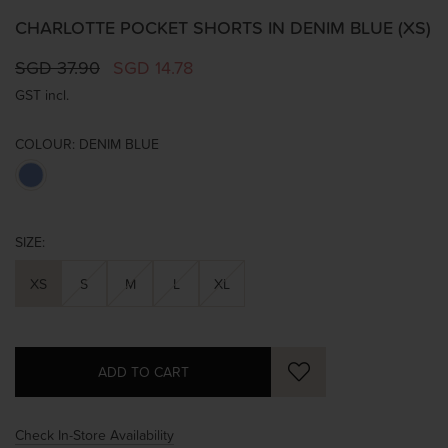
CHARLOTTE POCKET SHORTS IN DENIM BLUE (XS)
SGD 37.90
SGD 14.78
GST incl.
COLOUR:
DENIM BLUE
SIZE:
XS
S
M
L
XL
Check In-Store Availability