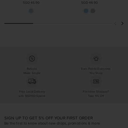
SGD 45.90
SGD 46.90
Returns
Earn Points Everytime
Made Simple
You Shop
Free Local Delivery
First-time Shopper?
with SGD100 Spend
Take 5% Off
SIGN UP TO GET 5% OFF YOUR FIRST ORDER
Be the first to know about new drops, promotions & more