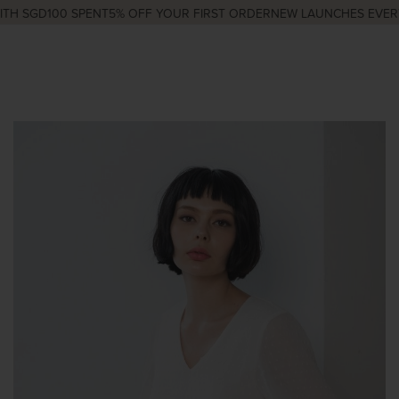
H SGD100 SPENT
5% OFF YOUR FIRST ORDER
NEW LAUNCHES EVERY 