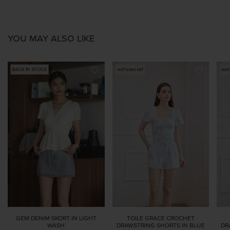
YOU MAY ALSO LIKE
GEM DENIM SKORT IN LIGHT
TOILE GRACE CROCHET
WASH
DRAWSTRING SHORTS IN BLUE
DR