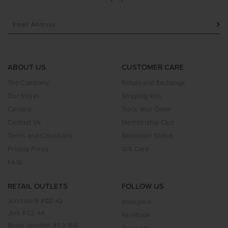
ABOUT US
CUSTOMER CARE
The Company
Return and Exchange
Our Stores
Shipping Info
Careers
Track Your Order
Contact Us
Membership Club
Terms and Conditions
Backorder Status
Privacy Policy
Gift Card
FAQ
RETAIL OUTLETS
FOLLOW US
Junction 8 #02-42
Instagram
Jem #02-44
Facebook
Bugis Junction #03-18A