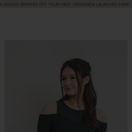
 SGD100 SPENT
5% OFF YOUR FIRST ORDER
NEW LAUNCHES EVERY W