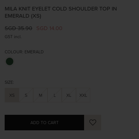
MILA KNIT EYELET COLD SHOULDER TOP IN
EMERALD (XS)
SGD 35.90
SGD 14.00
GST incl.
COLOUR:
EMERALD
SIZE:
XS
S
M
L
XL
XXL