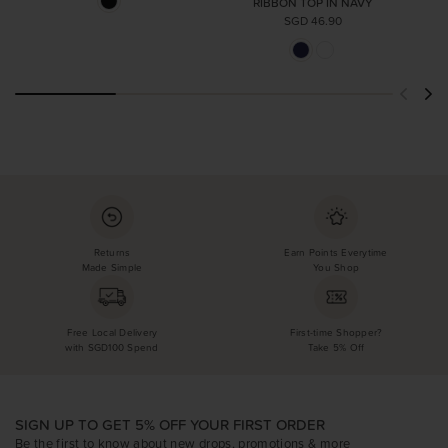
RIBBON TOP IN NAVY
SGD 46.90
Returns
Earn Points Everytime
Made Simple
You Shop
Free Local Delivery
First-time Shopper?
with SGD100 Spend
Take 5% Off
SIGN UP TO GET 5% OFF YOUR FIRST ORDER
Be the first to know about new drops, promotions & more