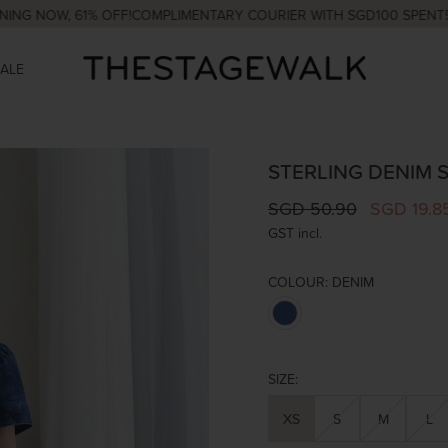
W, 61% OFF!
COMPLIMENTARY COURIER WITH SGD100 SPENT
5% OFF
SALE
STERLING DENIM S
SGD 50.90
SGD 19.8
GST incl.
COLOUR:
DENIM
SIZE:
XS
S
M
L