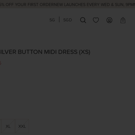
 YOUR FIRST ORDER
NEW LAUNCHES EVERY WED & SUN, 9PM
NATIONA
SG
SGD
0
ILVER BUTTON MIDI DRESS (XS)
5
XL
XXL