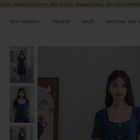
UNCHES EVERY WED & SUN, 9PM
NATIONAL DAY SALE HAPPENING NO
NEW ARRIVALS
PREVIEW
SHOP
NATIONAL DAY 