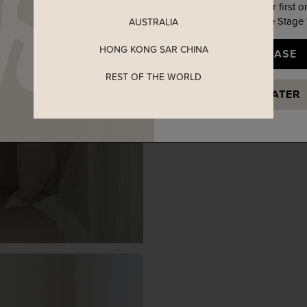
Enjoy 5% off your first o
when you join The Stage
AUSTRALIA
HONG KONG SAR CHINA
YES, PLEASE
REST OF THE WORLD
MAYBE LATER