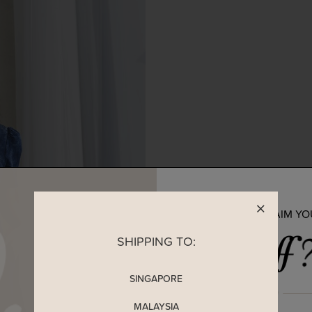
READY TO CLAIM Y
SHIPPING TO:
SINGAPORE
MALAYSIA