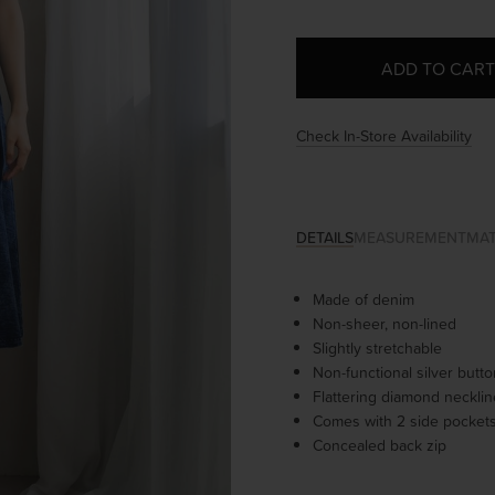
Check In-Store Availability
DETAILS
MEASUREMENT
MAT
Made of denim
Non-sheer, non-lined
Slightly stretchable
Non-functional silver butt
Flattering diamond neckli
Comes with 2 side pocket
Concealed back zip