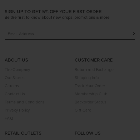
SIGN UP TO GET 5% OFF YOUR FIRST ORDER
Be the first to know about new drops, promotions & more
ABOUT US
CUSTOMER CARE
The Company
Return and Exchange
Our Stores
Shipping Info
Careers
Track Your Order
Contact Us
Membership Club
Terms and Conditions
Backorder Status
Privacy Policy
Gift Card
FAQ
RETAIL OUTLETS
FOLLOW US