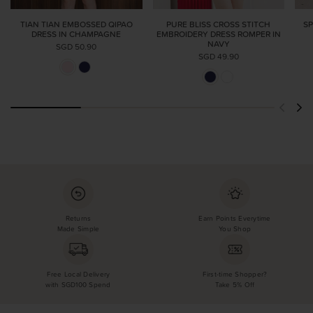
TIAN TIAN EMBOSSED QIPAO
PURE BLISS CROSS STITCH
SP
DRESS IN CHAMPAGNE
EMBROIDERY DRESS ROMPER IN
NAVY
SGD 50.90
SGD 49.90
Returns
Earn Points Everytime
Made Simple
You Shop
Free Local Delivery
First-time Shopper?
with SGD100 Spend
Take 5% Off