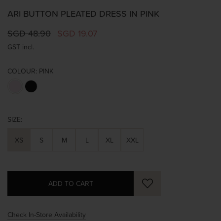
ARI BUTTON PLEATED DRESS IN PINK
SGD 48.90
SGD 19.07
GST incl.
COLOUR:
PINK
SIZE:
XS
S
M
L
XL
XXL
Check In-Store Availability