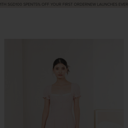
TH SGD100 SPENT
5% OFF YOUR FIRST ORDER
NEW LAUNCHES EVERY 