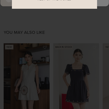
YOU MAY ALSO LIKE