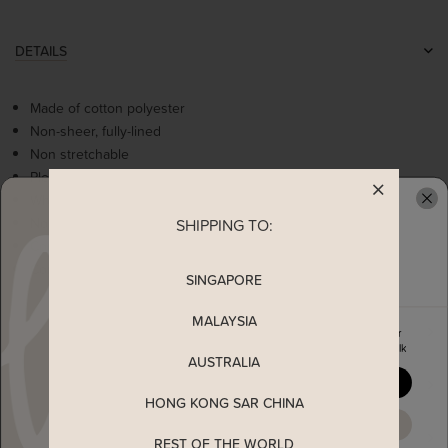
DETAILS
Made of cotton polyester
Non-sheer, fully-lined
Non stretchable
Pleated details
White contrast square neckline
Non-functional pearl buttons
SHIPPING TO:
READY TO CLAIM YOUR
Comes with 2 side pockets
Concealed back zip
SINGAPORE
MALAYSIA
MEASUREMENT
Enjoy 5% off your first order
when you join The Stage Walk
AUSTRALIA
YES, PLEASE
SHIPPING
HONG KONG SAR CHINA
MAYBE LATER
ENQUIRY
REST OF THE WORLD