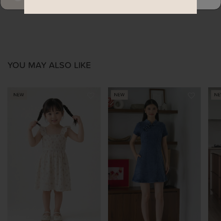
YOU MAY ALSO LIKE