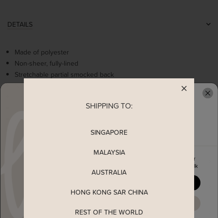
DETAILS
Made of polyester
Non-sheer, fully-lined
Stretchable partial smocked back
Non-functional buttons
Flattering ruched details at bust
SHIPPING TO:
READY TO CLAIM YOUR
Empire waistline
Comes with 2 side pockets
Concealed back zip
SINGAPORE
MALAYSIA
Enjoy 5% off your first order
MEASUREMENT
when you join The Stage Walk
AUSTRALIA
YES, PLEASE
SHIPPING
HONG KONG SAR CHINA
MAYBE LATER
REST OF THE WORLD
ENQUIRY