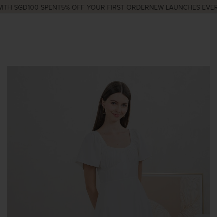
TH SGD100 SPENT
5% OFF YOUR FIRST ORDER
NEW LAUNCHES EVERY