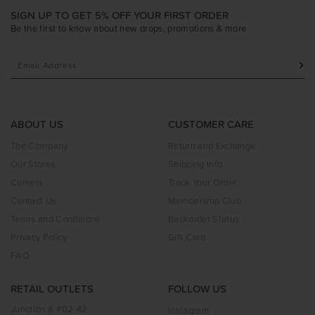
SIGN UP TO GET 5% OFF YOUR FIRST ORDER
Be the first to know about new drops, promotions & more
ABOUT US
CUSTOMER CARE
The Company
Return and Exchange
Our Stores
Shipping Info
Careers
Track Your Order
Contact Us
Membership Club
Terms and Conditions
Backorder Status
Privacy Policy
Gift Card
FAQ
RETAIL OUTLETS
FOLLOW US
Junction 8 #02-42
Instagram