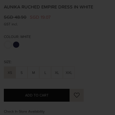
AUNIKA RUCHED EMPIRE DRESS IN WHITE
SGD 48.90
SGD 19.07
GST incl.
COLOUR:
WHITE
SIZE:
XS
S
M
L
XL
XXL
Check In-Store Availability