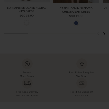
LORRAINE SMOCKED FLORAL
CASELL DENIM SLEEVED
XIU
KIDS DRESS
CHEONGSAM DRESS
SGD 36.90
SGD 49.90
Returns
Earn Points Everytime
Made Simple
You Shop
Free Local Delivery
First-time Shopper?
with SGD100 Spend
Take 5% Off