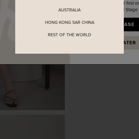
Enjoy 5% off your first o
when you join The Stage
AUSTRALIA
HONG KONG SAR CHINA
YES, PLEASE
REST OF THE WORLD
MAYBE LATER