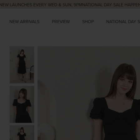
AUNCHES EVERY WED & SUN, 9PM
NATIONAL DAY SALE HAPPENING N
NEW ARRIVALS
PREVIEW
SHOP
NATIONAL DAY 