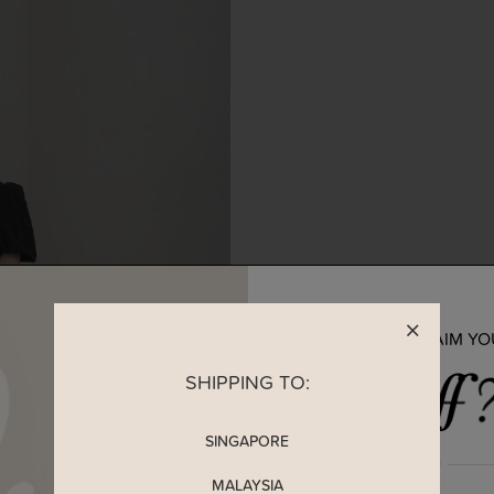
READY TO CLAIM Y
SHIPPING TO:
SINGAPORE
MALAYSIA