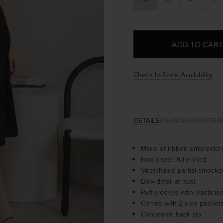
Check In-Store Availability
DETAILS
MEASUREMENT
SHI
Made of ribbon embroidery
Non-sheer, fully-lined
Stretchable partial smock
Bow detail at bust
Puff sleeves with elastici
Comes with 2 side pocket
Concealed back zip