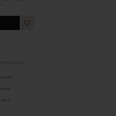
PPING
ENQUIRY
 eyelet
ed back
se bands
s