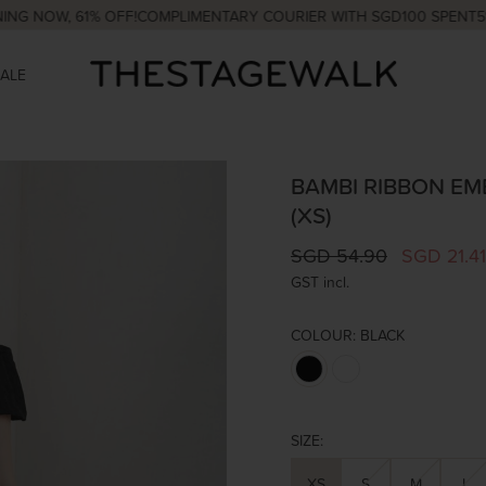
OW, 61% OFF!
COMPLIMENTARY COURIER WITH SGD100 SPENT
5% OFF
SALE
BAMBI RIBBON EMB
(XS)
SGD 54.90
SGD 21.41
GST incl.
COLOUR:
BLACK
SIZE:
XS
S
M
L