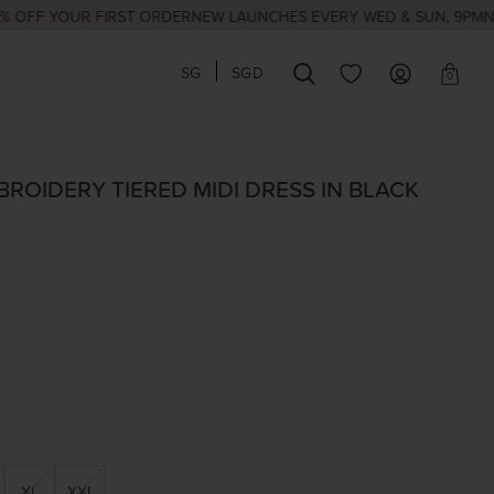
 YOUR FIRST ORDER
NEW LAUNCHES EVERY WED & SUN, 9PM
NATION
SG
SGD
0
ROIDERY TIERED MIDI DRESS IN BLACK
XL
XXL