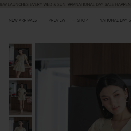
NCHES EVERY WED & SUN, 9PM
NATIONAL DAY SALE HAPPENING NOW,
NEW ARRIVALS
PREVIEW
SHOP
NATIONAL DAY 