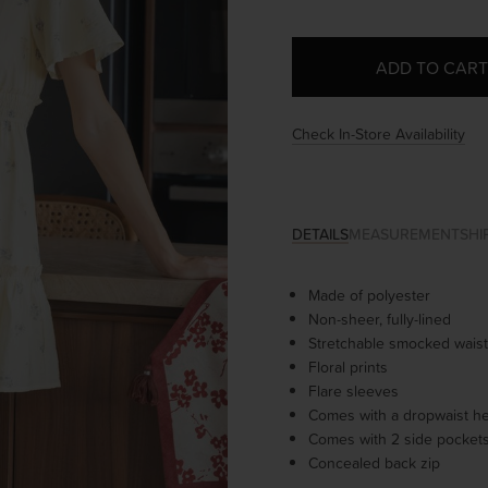
Check In-Store Availability
DETAILS
MEASUREMENT
SHI
Made of polyester
Non-sheer, fully-lined
Stretchable smocked waist
Floral prints
Flare sleeves
Comes with a dropwaist h
Comes with 2 side pocket
Concealed back zip