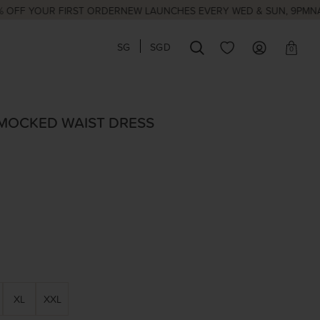
OUR FIRST ORDER
NEW LAUNCHES EVERY WED & SUN, 9PM
NATIONAL 
SG
SGD
0
SMOCKED WAIST DRESS
XL
XXL