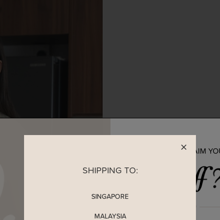
READY TO CLAIM Y
SHIPPING TO:
SINGAPORE
MALAYSIA