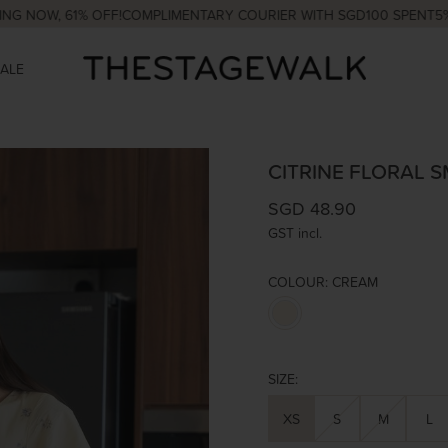
 61% OFF!
COMPLIMENTARY COURIER WITH SGD100 SPENT
5% OFF Y
SALE
CITRINE FLORAL 
SGD 48.90
GST incl.
COLOUR:
CREAM
SIZE:
XS
S
M
L