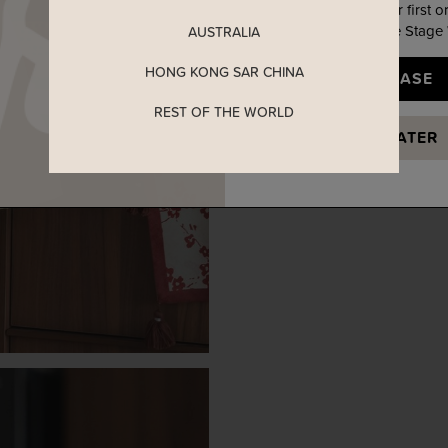
Enjoy 5% off your first o
when you join The Stage
AUSTRALIA
HONG KONG SAR CHINA
YES, PLEASE
REST OF THE WORLD
MAYBE LATER