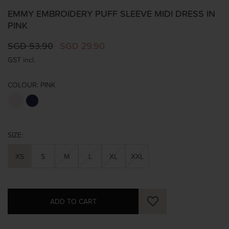
EMMY EMBROIDERY PUFF SLEEVE MIDI DRESS IN
PINK
SGD 53.90
SGD 29.90
GST incl.
COLOUR:
PINK
SIZE:
XS
S
M
L
XL
XXL