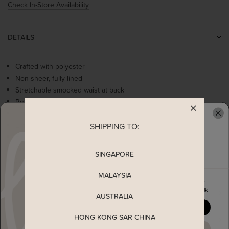
Check In-Store Availability
DETAILS
Crafted with polyester
Non-sheer, fully-lined
Stretchable smocked waist at back
Ruched detailing at neckline
Empire waistline
Embroidery florals
SHIPPING TO:
READY TO CLAIM YOUR
Fit and flare silhouette
Comes with 2 side pockets
SINGAPORE
Concealed back-zip closure
MALAYSIA
Enjoy 5% off your first order
when you join The Stage Walk
MEASUREMENT
AUSTRALIA
YES, PLEASE
HONG KONG SAR CHINA
SHIPPING
MAYBE LATER