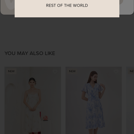
REST OF THE WORLD
ENQUIRY
YOU MAY ALSO LIKE