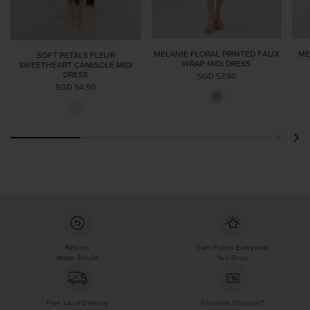
ME
MELANIE FLORAL PRINTED FAUX
SOFT PETALS FLEUR
WRAP MIDI DRESS
SWEETHEART CAMISOLE MIDI
DRESS
SGD 57.90
SGD 54.90
Returns
Earn Points Everytime
Made Simple
You Shop
Free Local Delivery
First-time Shopper?