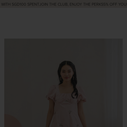
ITH SGD100 SPENT
JOIN THE CLUB, ENJOY THE PERKS
5% OFF YOUR