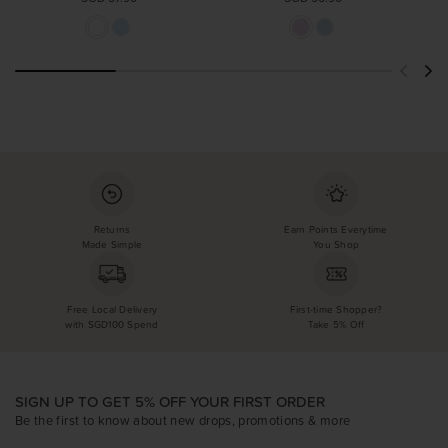
Returns
Earn Points Everytime
Made Simple
You Shop
Free Local Delivery
First-time Shopper?
with SGD100 Spend
Take 5% Off
SIGN UP TO GET 5% OFF YOUR FIRST ORDER
Be the first to know about new drops, promotions & more