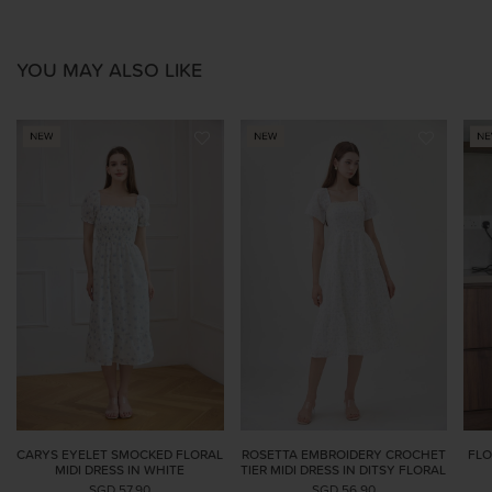
YOU MAY ALSO LIKE
CARYS EYELET SMOCKED FLORAL
ROSETTA EMBROIDERY CROCHET
FLO
MIDI DRESS IN WHITE
TIER MIDI DRESS IN DITSY FLORAL
SGD 57.90
SGD 56.90