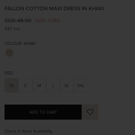
FALLON COTTON MAXI DRESS IN KHAKI
SGD 45.90
SGD 17.90
GST incl.
COLOUR:
KHAKI
SIZE:
XS
S
M
L
XL
XXL
Check In-Store Availability