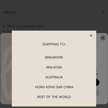
DETAILS
Made of weighted cotton
Non-lined, non-sheer
Functional side pockets
Flattering round neck
SHIPPING TO:
READY TO CLAIM YOUR
Worn as a slip on dress
SINGAPORE
MEASUREMENT
MALAYSIA
Enjoy 5% off your first order
when you join The Stage Walk
SHIPPING
AUSTRALIA
YES, PLEASE
HONG KONG SAR CHINA
ENQUIRY
MAYBE LATER
REST OF THE WORLD