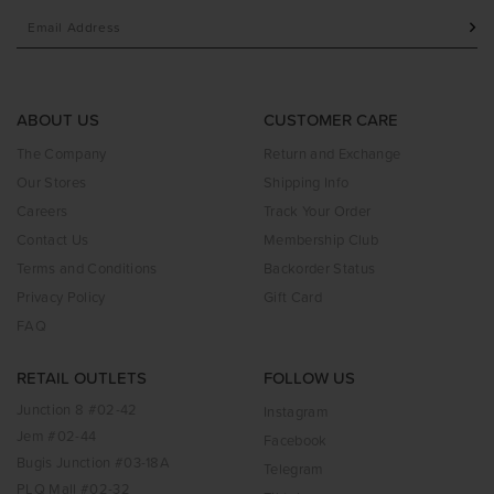
ABOUT US
CUSTOMER CARE
The Company
Return and Exchange
Our Stores
Shipping Info
Careers
Track Your Order
Contact Us
Membership Club
Terms and Conditions
Backorder Status
Privacy Policy
Gift Card
FAQ
RETAIL OUTLETS
FOLLOW US
Junction 8 #02-42
Instagram
Jem #02-44
Facebook
Bugis Junction #03-18A
Telegram
PLQ Mall #02-32