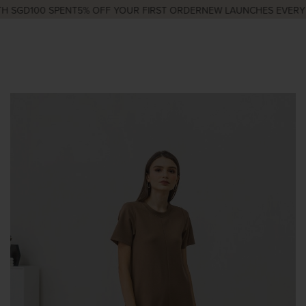
 SGD100 SPENT
5% OFF YOUR FIRST ORDER
NEW LAUNCHES EVERY W