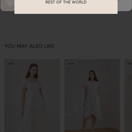
REST OF THE WORLD
ENQUIRY
YOU MAY ALSO LIKE