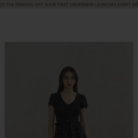
Y THE PERKS
5% OFF YOUR FIRST ORDER
NEW LAUNCHES EVERY WED 