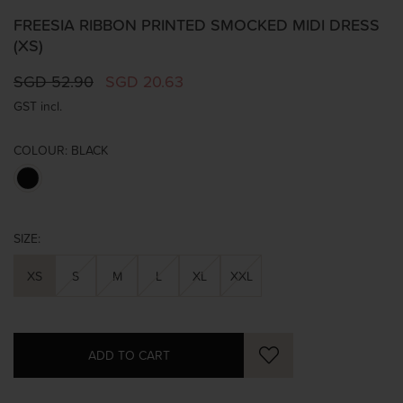
FREESIA RIBBON PRINTED SMOCKED MIDI DRESS
(XS)
SGD 52.90
SGD 20.63
GST incl.
COLOUR:
BLACK
SIZE:
XS
S
M
L
XL
XXL