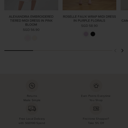
ALEXANDRIA EMBROIDERED
ROSELLE FAUX WRAP MIDI DRESS
TIERED MIDI DRESS IN PINK
IN PURPLE FLORALS
CAM
BLOOM
SGD 58.90
SGD 56.90
Returns
Earn Points Everytime
Made Simple
You Shop
Free Local Delivery
First-time Shopper?
with SGD100 Spend
Take 5% Off