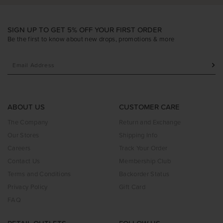
SIGN UP TO GET 5% OFF YOUR FIRST ORDER
Be the first to know about new drops, promotions & more
ABOUT US
CUSTOMER CARE
The Company
Return and Exchange
Our Stores
Shipping Info
Careers
Track Your Order
Contact Us
Membership Club
Terms and Conditions
Backorder Status
Privacy Policy
Gift Card
FAQ