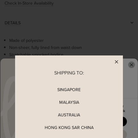
Check In-Store Availability
DETAILS
Made of polyester
Non-sheer, fully lined from waist down
Stretchable smocked bodice
Printed ribbon details
Ruffle detailing at waist
SHIPPING TO:
READY TO CLAIM YOUR
Overlapping sleeves
Comes with 2 side pockets
SINGAPORE
Worn as a slip on dress
MALAYSIA
Enjoy 5% off your first order
MEASUREMENT
when you join The Stage Walk
AUSTRALIA
YES, PLEASE
SHIPPING
HONG KONG SAR CHINA
MAYBE LATER