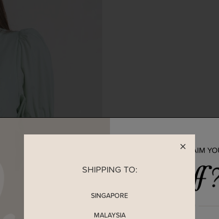
READY TO CLAIM Y
SHIPPING TO:
SINGAPORE
MALAYSIA