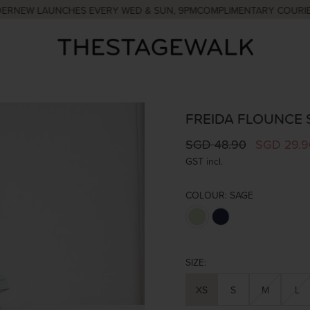
W LAUNCHES EVERY WED & SUN, 9PM
COMPLIMENTARY COURIER WIT
FREIDA FLOUNCE 
SGD 48.90
SGD 29.9
GST incl.
COLOUR:
SAGE
SIZE:
XS
S
M
L