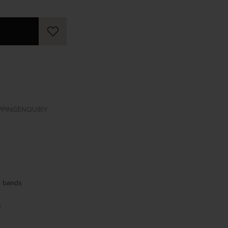
PPING
ENQUIRY
se bands
s