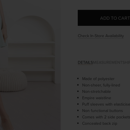
Check In-Store Availability
DETAILS
MEASUREMENT
SHI
Made of polyester
Non-sheer, fully-lined
Non-stretchable
Empire waistline
Puff sleeves with elastici
Non functional buttons
Comes with 2 side pocket
Concealed back zip