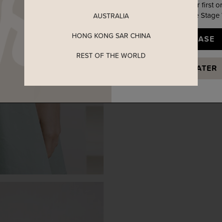
Enjoy 5% off your first o
when you join The Stage
AUSTRALIA
HONG KONG SAR CHINA
YES, PLEASE
REST OF THE WORLD
MAYBE LATER