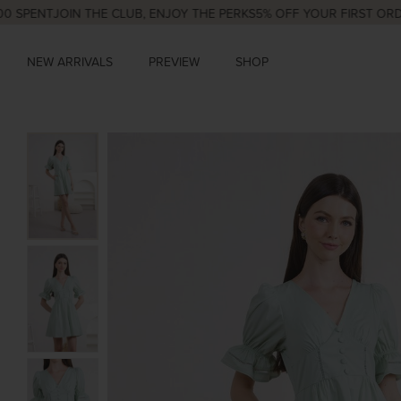
ENT
JOIN THE CLUB, ENJOY THE PERKS
5% OFF YOUR FIRST ORDER
NE
NEW ARRIVALS
PREVIEW
SHOP