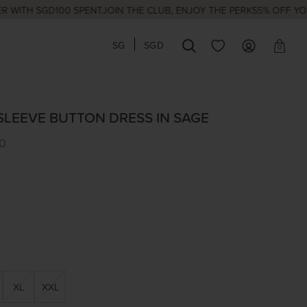
H SGD100 SPENT
JOIN THE CLUB, ENJOY THE PERKS
5% OFF YOUR FI
SG
SGD
0
SLEEVE BUTTON DRESS IN SAGE
0
XL
XXL