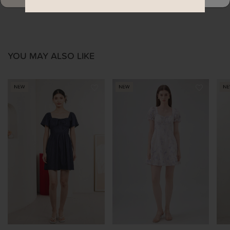
YOU MAY ALSO LIKE