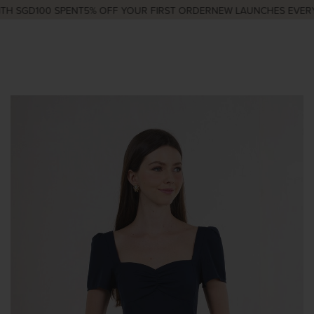
H SGD100 SPENT
5% OFF YOUR FIRST ORDER
NEW LAUNCHES EVERY 