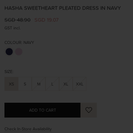
HASHA SWEETHEART PLEATED DRESS IN NAVY
SGD 48.90
SGD 19.07
GST incl.
COLOUR:
NAVY
SIZE:
XS
S
M
L
XL
XXL
Check In-Store Availability