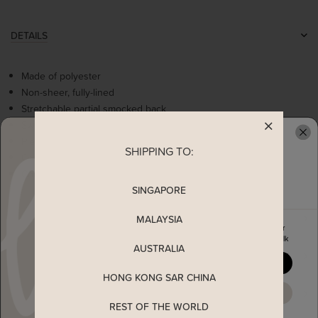
DETAILS
Made of polyester
Non-sheer, fully-lined
Stretchable partial smocked back
Sweetheart neckline
Pleated detailing
SHIPPING TO:
READY TO CLAIM YOUR
Comes with 2 side pockets
Concealed back zip
SINGAPORE
MEASUREMENT
MALAYSIA
Enjoy 5% off your first order
when you join The Stage Walk
AUSTRALIA
SHIPPING
YES, PLEASE
HONG KONG SAR CHINA
ENQUIRY
MAYBE LATER
REST OF THE WORLD