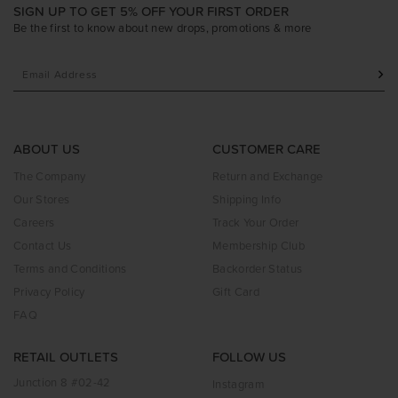
SIGN UP TO GET 5% OFF YOUR FIRST ORDER
Be the first to know about new drops, promotions & more
ABOUT US
CUSTOMER CARE
The Company
Return and Exchange
Our Stores
Shipping Info
Careers
Track Your Order
Contact Us
Membership Club
Terms and Conditions
Backorder Status
Privacy Policy
Gift Card
FAQ
RETAIL OUTLETS
FOLLOW US
Junction 8 #02-42
Instagram