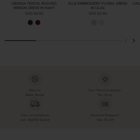
OBSIDIA TENCEL RUCHED
ELLE EMBROIDERY FLORAL DRESS
CAI
RIBBON DRESS IN NAVY
IN LILAC
SGD 48.90
SGD 52.90
Returns
Earn Points Everytime
Made Simple
You Shop
Free Local Delivery
First-time Shopper?
with SGD100 Spend
Take 5% Off