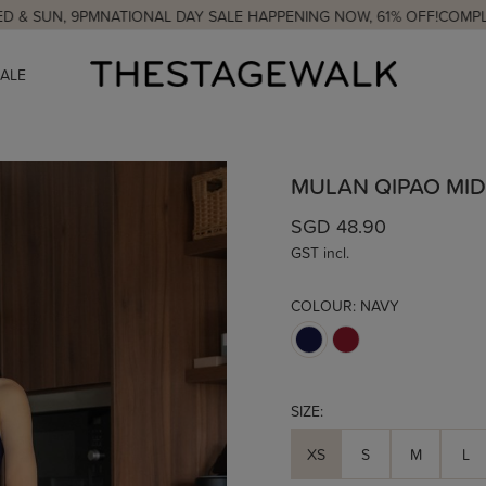
 9PM
NATIONAL DAY SALE HAPPENING NOW, 61% OFF!
COMPLIMENTARY
SALE
MULAN QIPAO MID
SGD 48.90
GST incl.
COLOUR:
NAVY
SIZE:
XS
S
M
L