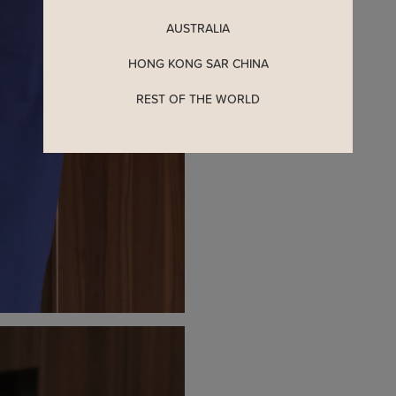
AUSTRALIA
HONG KONG SAR CHINA
REST OF THE WORLD