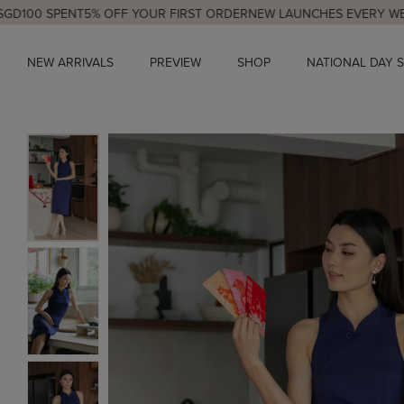
PENT
5% OFF YOUR FIRST ORDER
NEW LAUNCHES EVERY WED & SUN,
NEW ARRIVALS
PREVIEW
SHOP
NATIONAL DAY 