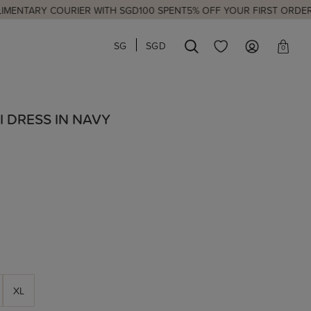
 COURIER WITH SGD100 SPENT
5% OFF YOUR FIRST ORDER
NEW LAUN
SG
SGD
0
I DRESS IN NAVY
XL