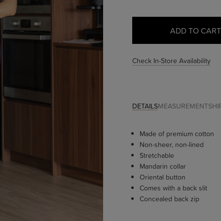
Check In-Store Availability
DETAILS
MEASUREMENT
SHI
Made of premium cotton
Non-sheer, non-lined
Stretchable
Mandarin collar
Oriental button
Comes with a back slit
Concealed back zip