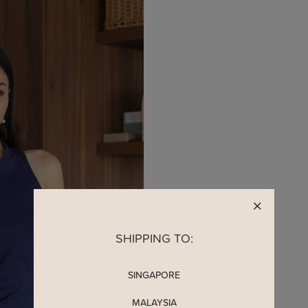
SHIPPING TO:
SINGAPORE
MALAYSIA