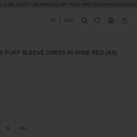
, ENJOY THE PERKS
5% OFF YOUR FIRST ORDER
NEW LAUNCHES EVER
SG
SGD
0
 PUFF SLEEVE DRESS IN WINE RED (XS)
9
XL
XXL