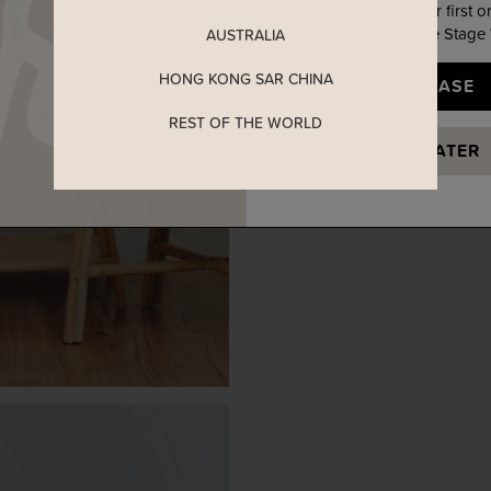
Enjoy 5% off your first o
when you join The Stage
AUSTRALIA
HONG KONG SAR CHINA
YES, PLEASE
REST OF THE WORLD
MAYBE LATER