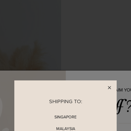
READY TO CLAIM Y
SHIPPING TO:
SINGAPORE
MALAYSIA