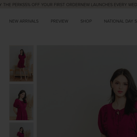
PERKS
5% OFF YOUR FIRST ORDER
NEW LAUNCHES EVERY WED & SUN
NEW ARRIVALS
PREVIEW
SHOP
NATIONAL DAY 