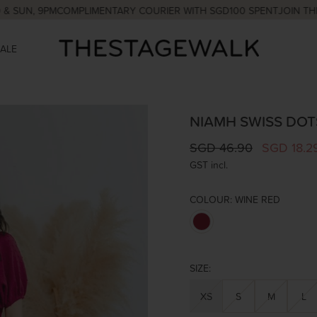
, 9PM
COMPLIMENTARY COURIER WITH SGD100 SPENT
JOIN THE CLUB
SALE
NIAMH SWISS DOTS
SGD 46.90
SGD 18.2
GST incl.
COLOUR:
WINE RED
SIZE:
XS
S
M
L