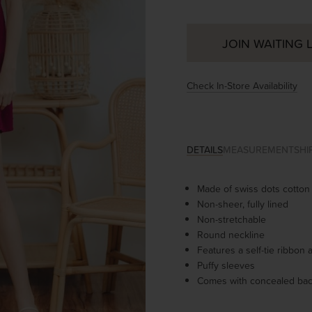
JOIN WAITING L
Check In-Store Availability
DETAILS
MEASUREMENT
SHI
Made of
swiss dots cotton
Non-sheer, fully lined
Non-stretchable
Round neckline
Features a self-tie ribbon
Puffy sleeves
Comes with concealed bac