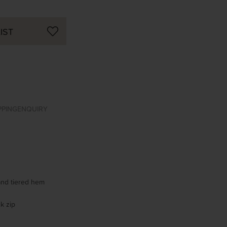
IST
PPING
ENQUIRY
 and tiered hem
k zip