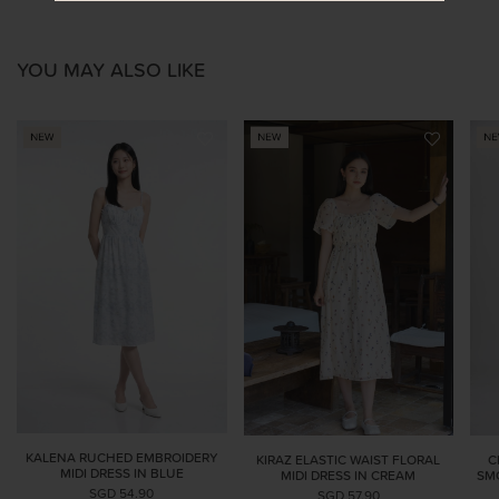
YOU MAY ALSO LIKE
KALENA RUCHED EMBROIDERY
KIRAZ ELASTIC WAIST FLORAL
C
MIDI DRESS IN BLUE
MIDI DRESS IN CREAM
SMO
SGD 54.90
SGD 57.90