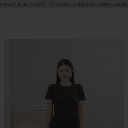
H SGD100 SPENT
5% OFF YOUR FIRST ORDER
NEW LAUNCHES EVERY 