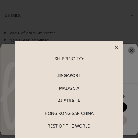
DETAILS
Made of premium cotton
Non-sheer, non-lined
Stretchable
Side ruched details
SHIPPING TO:
READY TO CLAIM YOUR
Worn as a slip on dress
SINGAPORE
MEASUREMENT
MALAYSIA
Enjoy 5% off your first order
SHIPPING
when you join The Stage Walk
AUSTRALIA
YES, PLEASE
HONG KONG SAR CHINA
ENQUIRY
MAYBE LATER
REST OF THE WORLD