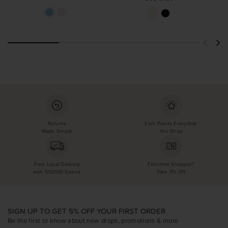
Returns
Earn Points Everytime
Made Simple
You Shop
Free Local Delivery
First-time Shopper?
with SGD100 Spend
Take 5% Off
SIGN UP TO GET 5% OFF YOUR FIRST ORDER
Be the first to know about new drops, promotions & more