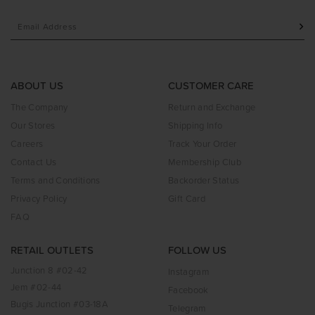
ABOUT US
CUSTOMER CARE
The Company
Return and Exchange
Our Stores
Shipping Info
Careers
Track Your Order
Contact Us
Membership Club
Terms and Conditions
Backorder Status
Privacy Policy
Gift Card
FAQ
RETAIL OUTLETS
FOLLOW US
Junction 8 #02-42
Instagram
Jem #02-44
Facebook
Bugis Junction #03-18A
Telegram