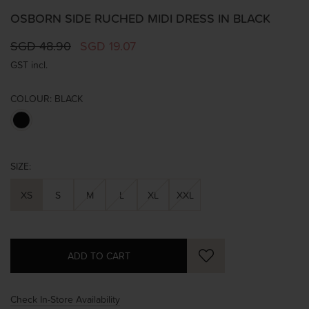
OSBORN SIDE RUCHED MIDI DRESS IN BLACK
SGD 48.90
SGD 19.07
GST incl.
COLOUR:
BLACK
SIZE:
XS
S
M
L
XL
XXL
Check In-Store Availability