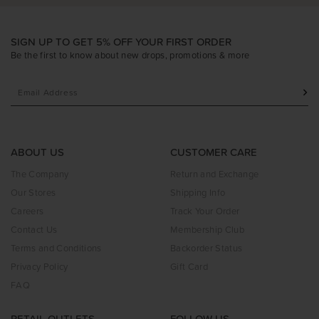
SIGN UP TO GET 5% OFF YOUR FIRST ORDER
Be the first to know about new drops, promotions & more
ABOUT US
CUSTOMER CARE
The Company
Return and Exchange
Our Stores
Shipping Info
Careers
Track Your Order
Contact Us
Membership Club
Terms and Conditions
Backorder Status
Privacy Policy
Gift Card
FAQ
RETAIL OUTLETS
FOLLOW US