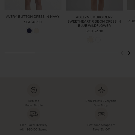
AVERY BUTTON DRESS IN NAVY
ADELYN EMBROIDERY
RIB
SWEETHEART RIBBON DRESS IN
SGD 48.90
BLUE WILDFLOWER
SGD 52.90
Returns
Earn Points Everytime
Made Simple
You Shop
Free Local Delivery
First-time Shopper?
with SGD100 Spend
Take 5% Off