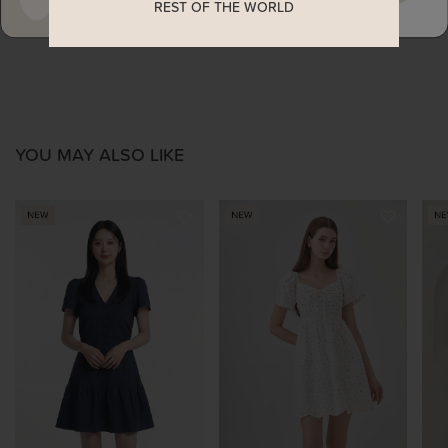
REST OF THE WORLD
ENQUIRY
YOU MAY ALSO LIKE