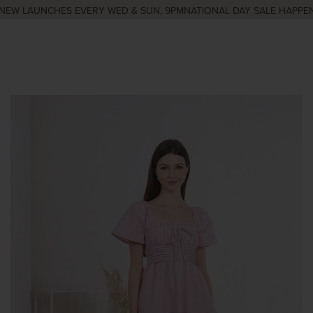
EW LAUNCHES EVERY WED & SUN, 9PM
NATIONAL DAY SALE HAPPENI