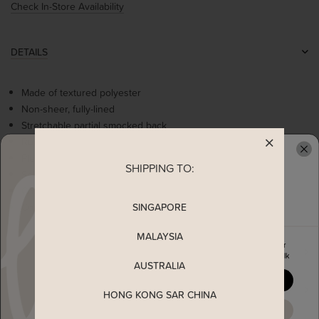
Check In-Store Availability
DETAILS
Made of textured polyester
Non-sheer, fully-lined
Stretchable partial smocked back
Ruched details at bust
Pleated details at waist
SHIPPING TO:
READY TO CLAIM YOUR
Self tie ribbon
Comes with 2 side pockets
SINGAPORE
Concealed back zip
MALAYSIA
Enjoy 5% off your first order
MEASUREMENT
when you join The Stage Walk
AUSTRALIA
YES, PLEASE
SHIPPING
HONG KONG SAR CHINA
MAYBE LATER