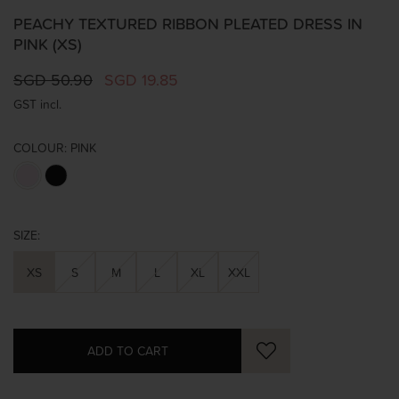
PEACHY TEXTURED RIBBON PLEATED DRESS IN
PINK (XS)
SGD 50.90
SGD 19.85
GST incl.
COLOUR:
PINK
SIZE:
XS
S
M
L
XL
XXL