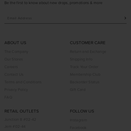
Be the first to know about new drops, promotions & more
ABOUT US
CUSTOMER CARE
The Company
Return and Exchange
Our Stores
Shipping Info
Careers
Track Your Order
Contact Us
Membership Club
Terms and Conditions
Backorder Status
Privacy Policy
Gift Card
FAQ
RETAIL OUTLETS
FOLLOW US
Junction 8 #02-42
Instagram
Jem #02-44
Facebook