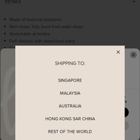
DETAILS
Made of textured polyester
Non-sheer, fully lined from waist down
Stretchable at bodice
Puff sleeves with elasticised band
Self tie ribbon
Ruffles tiered detailing
Comes with 2 side pockets
SHIPPING TO:
READY TO CLAIM YOUR
Concealed back zip
SINGAPORE
MEASUREMENT
MALAYSIA
Enjoy 5% off your first order
when you join The Stage Walk
AUSTRALIA
SHIPPING
YES, PLEASE
HONG KONG SAR CHINA
ENQUIRY
MAYBE LATER
REST OF THE WORLD