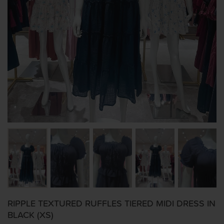
RIPPLE TEXTURED RUFFLES TIERED MIDI DRESS IN
BLACK (XS)