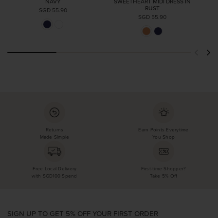
NAVY
SWEETHEART MIDI DRESS IN
RUST
SGD 55.90
SGD 55.90
Returns
Earn Points Everytime
Made Simple
You Shop
Free Local Delivery
First-time Shopper?
with SGD100 Spend
Take 5% Off
SIGN UP TO GET 5% OFF YOUR FIRST ORDER