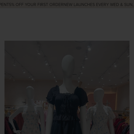
ENT
5% OFF YOUR FIRST ORDER
NEW LAUNCHES EVERY WED & SUN, 9