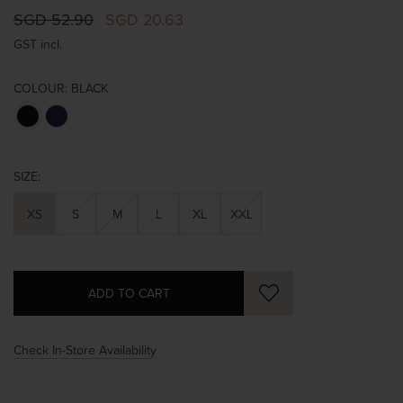
SGD 52.90
SGD 20.63
GST incl.
COLOUR:
BLACK
SIZE:
XS
S
M
L
XL
XXL
Check In-Store Availability