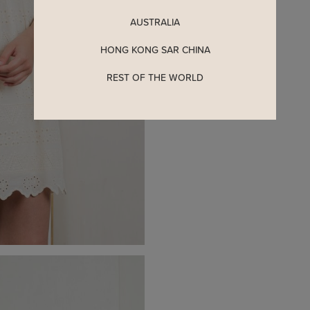
AUSTRALIA
HONG KONG SAR CHINA
REST OF THE WORLD