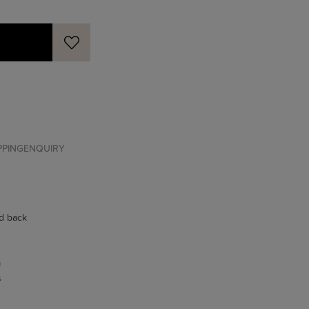
PPING
ENQUIRY
ed back
m
s