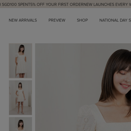
0 SPENT
5% OFF YOUR FIRST ORDER
NEW LAUNCHES EVERY WED & S
NEW ARRIVALS
PREVIEW
SHOP
NATIONAL DAY 