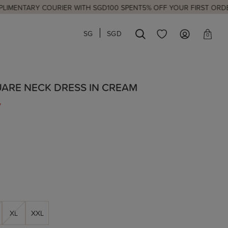
ARY COURIER WITH SGD100 SPENT
5% OFF YOUR FIRST ORDER
NEW 
SG
SGD
0
UARE NECK DRESS IN CREAM
7
XL
XXL