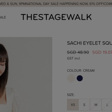
UN, 9PM
NATIONAL DAY SALE HAPPENING NOW, 61% OFF!
COMPLIMENT
SALE
SACHI EYELET SQ
SGD 48.90
SGD 19.0
GST incl.
COLOUR:
CREAM
SIZE:
XS
S
M
L