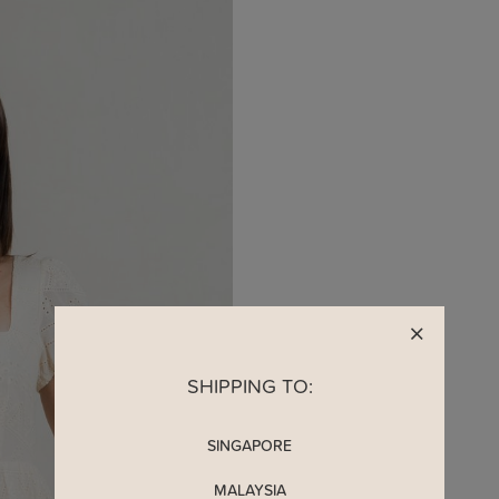
SHIPPING TO:
SINGAPORE
MALAYSIA