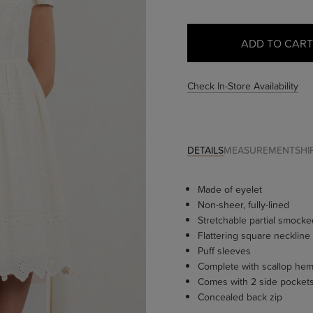
Check In-Store Availability
DETAILS
MEASUREMENT
SHI
Made of eyelet
Non-sheer, fully-lined
Stretchable partial smock
Flattering square neckline
Puff sleeves
Complete with scallop he
Comes with 2 side pocket
Concealed back zip