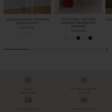
CYRA FLORAL TEXTURED
JAZZLYN CROCHET FLEUR MIDI
FLO
CAMISOLE MIDI DRESS IN
DRESS IN WHITE
LAVENDER
SGD 58.90
SGD 52.90
Returns
Earn Points Everytime
Made Simple
You Shop
Free Local Delivery
First-time Shopper?