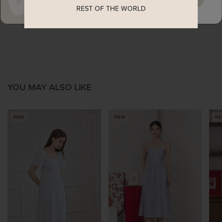
REST OF THE WORLD
ENQUIRY
YOU MAY ALSO LIKE