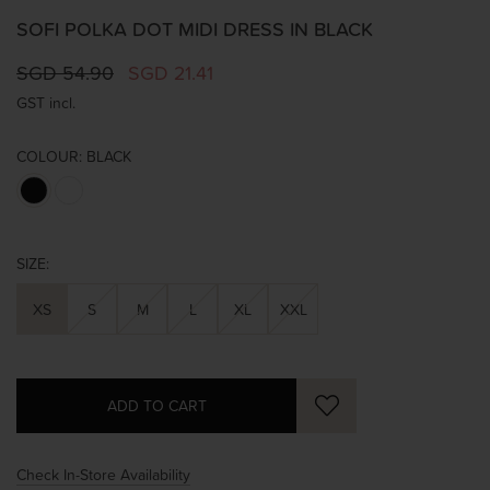
SOFI POLKA DOT MIDI DRESS IN BLACK
SGD 54.90
SGD 21.41
GST incl.
COLOUR:
BLACK
SIZE:
XS
S
M
L
XL
XXL
Check In-Store Availability