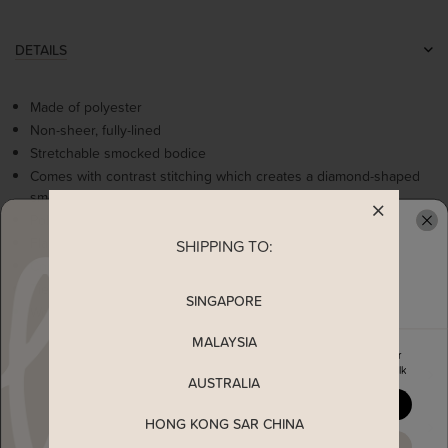
DETAILS
Made of polyester
Non-sheer, fully-lined
Stretchable smocked bodice
Comes with contrast stitching which creates a diamond-shaped
smocked pattern
Polka dot detailing on the rest of the fabric
Flare sleeves
SHIPPING TO:
READY TO CLAIM YOUR
Comes with 2 side pockets
Tiered skirting
SINGAPORE
Worn as a slip on dress
MALAYSIA
Enjoy 5% off your first order
when you join The Stage Walk
MEASUREMENT
AUSTRALIA
YES, PLEASE
HONG KONG SAR CHINA
SHIPPING
MAYBE LATER