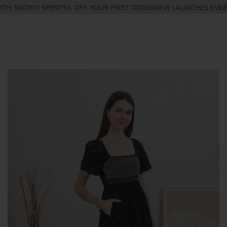
H SGD100 SPENT
5% OFF YOUR FIRST ORDER
NEW LAUNCHES EVERY 