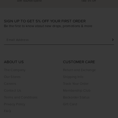
with SGD100 Spend
Take 5% Off
SIGN UP TO GET 5% OFF YOUR FIRST ORDER
Be the first to know about new drops, promotions & more
ABOUT US
CUSTOMER CARE
The Company
Return and Exchange
Our Stores
Shipping Info
Careers
Track Your Order
Contact Us
Membership Club
Terms and Conditions
Backorder Status
Privacy Policy
Gift Card
FAQ