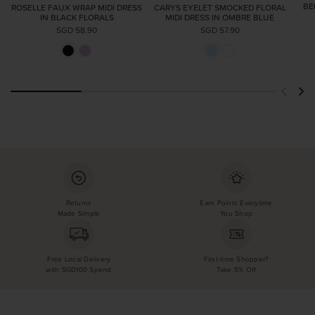
BE
ROSELLE FAUX WRAP MIDI DRESS
CARYS EYELET SMOCKED FLORAL
IN BLACK FLORALS
MIDI DRESS IN OMBRE BLUE
SGD 58.90
SGD 57.90
Returns
Earn Points Everytime
Made Simple
You Shop
Free Local Delivery
First-time Shopper?
with SGD100 Spend
Take 5% Off