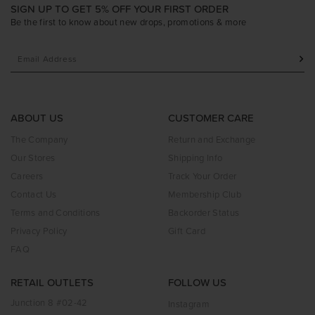
SIGN UP TO GET 5% OFF YOUR FIRST ORDER
Be the first to know about new drops, promotions & more
ABOUT US
CUSTOMER CARE
The Company
Return and Exchange
Our Stores
Shipping Info
Careers
Track Your Order
Contact Us
Membership Club
Terms and Conditions
Backorder Status
Privacy Policy
Gift Card
FAQ
RETAIL OUTLETS
FOLLOW US
Junction 8 #02-42
Instagram