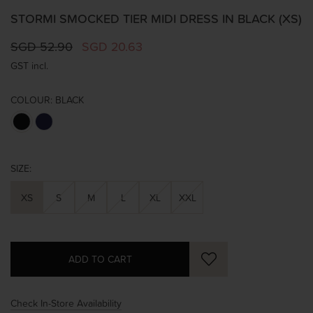
STORMI SMOCKED TIER MIDI DRESS IN BLACK (XS)
SGD 52.90
SGD 20.63
GST incl.
COLOUR:
BLACK
SIZE:
XS
S
M
L
XL
XXL
Check In-Store Availability