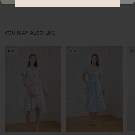
YOU MAY ALSO LIKE