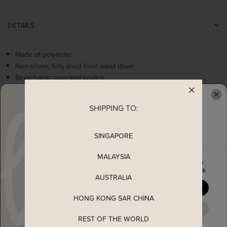
DETAILS
Made of polyester
Non-sheer, fully-lined from waist down
Stretchable smocked bodice
Flattering v-neckline
Cute frills details at waistline
SHIPPING TO:
READY TO CLAIM YOUR
Comes with 2 side pockets
Worn as a slip on dress
SINGAPORE
MEASUREMENT
MALAYSIA
Enjoy 5% off your first order
when you join The Stage Walk
AUSTRALIA
SHIPPING
YES, PLEASE
HONG KONG SAR CHINA
ENQUIRY
MAYBE LATER
REST OF THE WORLD