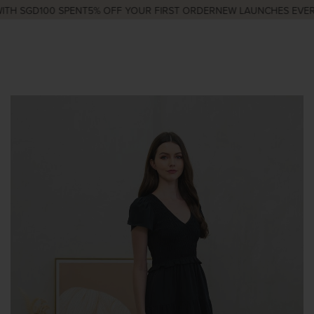
TH SGD100 SPENT
5% OFF YOUR FIRST ORDER
NEW LAUNCHES EVERY