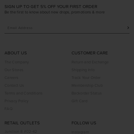
SIGN UP TO GET 5% OFF YOUR FIRST ORDER
Be the first to know about new drops, promotions & more
ABOUT US
CUSTOMER CARE
The Company
Return and Exchange
Our Stores
Shipping Info
Careers
Track Your Order
Contact Us
Membership Club
Terms and Conditions
Backorder Status
Privacy Policy
Gift Card
FAQ
RETAIL OUTLETS
FOLLOW US
Junction 8 #02-42
Instagram