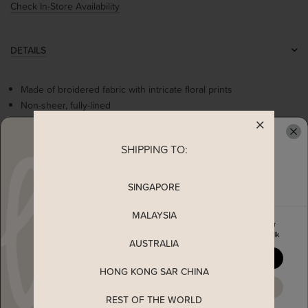
Check In-Store Availability
DETAILS
Made of broidered fabric with intricate floral prints
Non-sheer, fully-lined
Fine satin ribbon runs through the neckline
Subtle ruches at bust
SHIPPING TO:
READY TO CLAIM YOUR
Fit and flare
Functional side pockets
Concealed back-zip closure
SINGAPORE
MALAYSIA
Enjoy 5% off your first order
MEASUREMENT
when you join The Stage Walk
AUSTRALIA
YES, PLEASE
SHIPPING
HONG KONG SAR CHINA
MAYBE LATER
REST OF THE WORLD
ENQUIRY