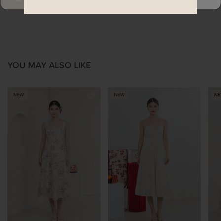
YOU MAY ALSO LIKE