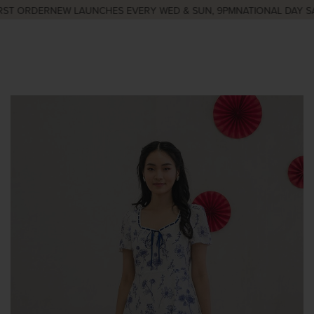
ST ORDER
NEW LAUNCHES EVERY WED & SUN, 9PM
NATIONAL DAY SAL