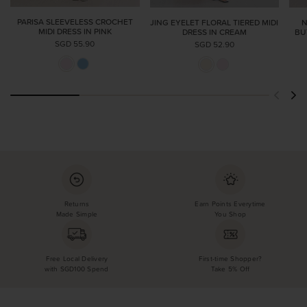
PARISA SLEEVELESS CROCHET
JING EYELET FLORAL TIERED MIDI
N
MIDI DRESS IN PINK
DRESS IN CREAM
BU
SGD 55.90
SGD 52.90
Returns
Earn Points Everytime
Made Simple
You Shop
Free Local Delivery
First-time Shopper?
with SGD100 Spend
Take 5% Off