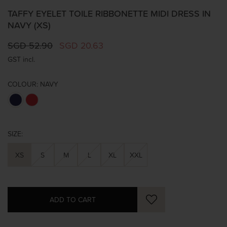
TAFFY EYELET TOILE RIBBONETTE MIDI DRESS IN
NAVY (XS)
SGD 52.90
SGD 20.63
GST incl.
COLOUR:
NAVY
SIZE:
XS
S
M
L
XL
XXL