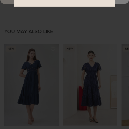
YOU MAY ALSO LIKE