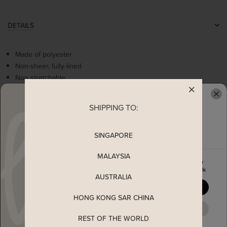
DETAILS
Made of polyester
Non-sheer, fully-lined
Non stretchable
Contrast colour details
Puff sleeves with elasticise bands
SHIPPING TO:
READY TO CLAIM YOUR
Comes with 2 side pockets
Concealed back zip
SINGAPORE
MALAYSIA
MEASUREMENT
Enjoy 5% off your first order
when you join The Stage Walk
AUSTRALIA
SHIPPING
YES, PLEASE
HONG KONG SAR CHINA
MAYBE LATER
ENQUIRY
REST OF THE WORLD