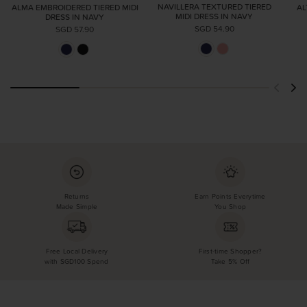
NAVILLERA TEXTURED TIERED
ALMA EMBROIDERED TIERED MIDI
AL
MIDI DRESS IN NAVY
DRESS IN NAVY
SGD 54.90
SGD 57.90
Returns
Earn Points Everytime
Made Simple
You Shop
Free Local Delivery
First-time Shopper?
with SGD100 Spend
Take 5% Off