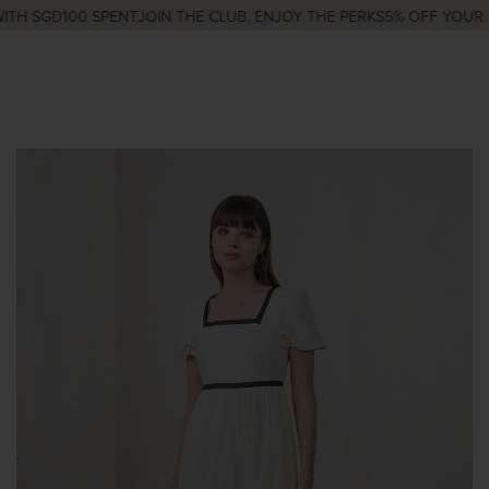
TH SGD100 SPENT
JOIN THE CLUB, ENJOY THE PERKS
5% OFF YOUR F