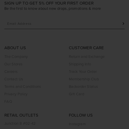
SIGN UP TO GET 5% OFF YOUR FIRST ORDER
Be the first to know about new drops, promotions & more
ABOUT US
CUSTOMER CARE
The Company
Return and Exchange
Our Stores
Shipping Info
Careers
Track Your Order
Contact Us
Membership Club
Terms and Conditions
Backorder Status
Privacy Policy
Gift Card
FAQ
RETAIL OUTLETS
FOLLOW US
Junction 8 #02-42
Instagram