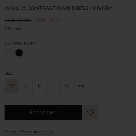
VANILLA CONTRAST MAXI DRESS IN IVORY
SGD 53.90
SGD 21.02
GST incl.
COLOUR:
IVORY
SIZE:
XS
S
M
L
XL
XXL
Check In-Store Availability