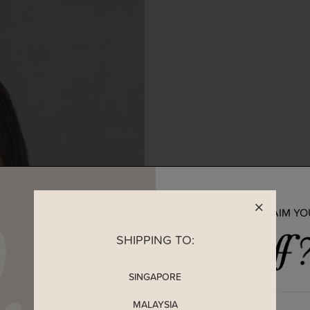
READY TO CLAIM Y
SHIPPING TO:
SINGAPORE
MALAYSIA