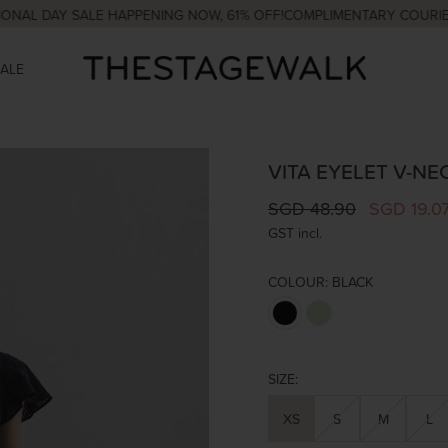
DAY SALE HAPPENING NOW, 61% OFF!
COMPLIMENTARY COURIER WIT
SALE
VITA EYELET V-NE
SGD 48.90
SGD 19.0
GST incl.
COLOUR:
BLACK
SIZE:
XS
S
M
L