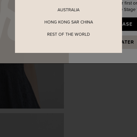
Enjoy 5% off your first o
when you join The Stage
AUSTRALIA
HONG KONG SAR CHINA
YES, PLEASE
REST OF THE WORLD
MAYBE LATER