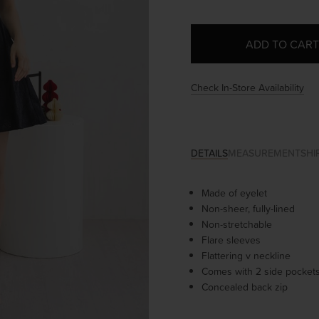
Check In-Store Availability
DETAILS
MEASUREMENT
SHI
Made of eyelet
Non-sheer, fully-lined
Non-stretchable
Flare sleeves
Flattering v neckline
Comes with 2 side pocket
Concealed back zip