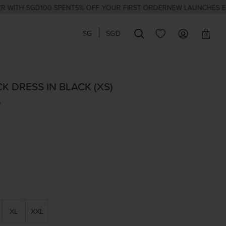
H SGD100 SPENT
5% OFF YOUR FIRST ORDER
NEW LAUNCHES EVERY 
SG
SGD
0
CK DRESS IN BLACK (XS)
7
XL
XXL