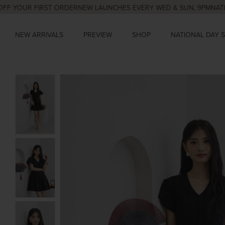
OUR FIRST ORDER
NEW LAUNCHES EVERY WED & SUN, 9PM
NATIONAL 
NEW ARRIVALS
PREVIEW
SHOP
NATIONAL DAY 