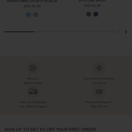
IN STONE WASH
DRAWSTRING SHORTS IN BLUE
SGD 42.90
SGD 46.90
Returns
Earn Points Everytime
Made Simple
You Shop
Free Local Delivery
First-time Shopper?
with SGD100 Spend
Take 5% Off
SIGN UP TO GET 5% OFF YOUR FIRST ORDER