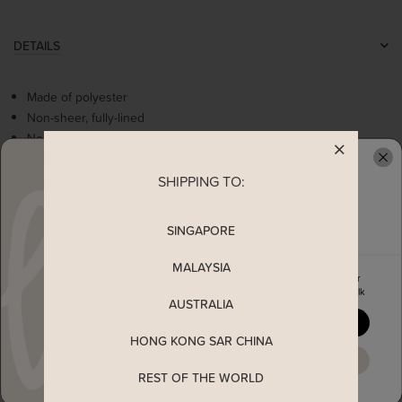
DETAILS
Made of polyester
Non-sheer, fully-lined
Non-stretchable
Belted loops
Comes with 2 side pockets
SHIPPING TO:
READY TO CLAIM YOUR
Concealed side zip
SINGAPORE
MEASUREMENT
MALAYSIA
Enjoy 5% off your first order
when you join The Stage Walk
AUSTRALIA
SHIPPING
YES, PLEASE
HONG KONG SAR CHINA
ENQUIRY
MAYBE LATER
REST OF THE WORLD