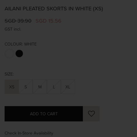
AILANI PLEATED SKORTS IN WHITE (XS)
SGD 39.90
SGD 15.56
GST incl.
COLOUR:
WHITE
SIZE:
XS
S
M
L
XL
Check In-Store Availability