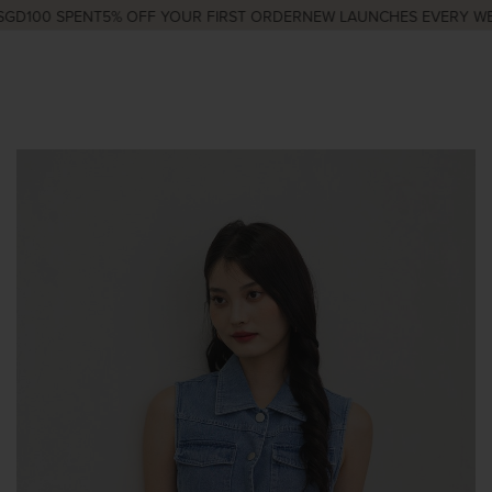
GD100 SPENT
5% OFF YOUR FIRST ORDER
NEW LAUNCHES EVERY WED