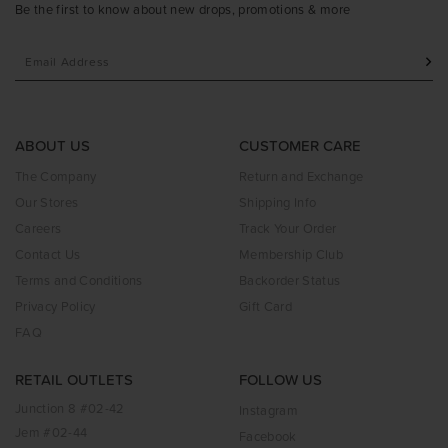
Be the first to know about new drops, promotions & more
ABOUT US
CUSTOMER CARE
The Company
Return and Exchange
Our Stores
Shipping Info
Careers
Track Your Order
Contact Us
Membership Club
Terms and Conditions
Backorder Status
Privacy Policy
Gift Card
FAQ
RETAIL OUTLETS
FOLLOW US
Junction 8 #02-42
Instagram
Jem #02-44
Facebook