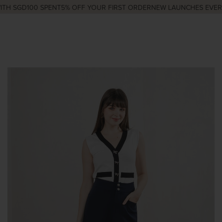
H SGD100 SPENT
5% OFF YOUR FIRST ORDER
NEW LAUNCHES EVERY 