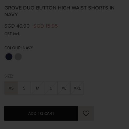
GROVE DUO BUTTON HIGH WAIST SHORTS IN
NAVY
SGD 40.90
SGD 15.95
GST incl.
COLOUR:
NAVY
SIZE:
XS
S
M
L
XL
XXL