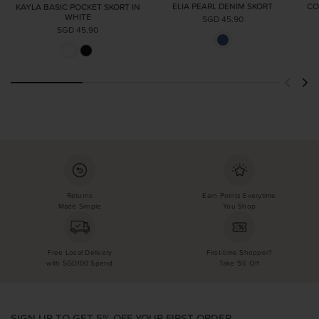
ELIA PEARL DENIM SKORT
CO
KAYLA BASIC POCKET SKORT IN
WHITE
SGD 45.90
SGD 45.90
Returns
Earn Points Everytime
Made Simple
You Shop
Free Local Delivery
First-time Shopper?
with SGD100 Spend
Take 5% Off
SIGN UP TO GET 5% OFF YOUR FIRST ORDER