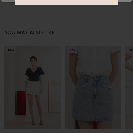
YOU MAY ALSO LIKE