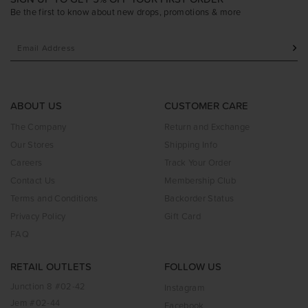
Be the first to know about new drops, promotions & more
ABOUT US
CUSTOMER CARE
The Company
Return and Exchange
Our Stores
Shipping Info
Careers
Track Your Order
Contact Us
Membership Club
Terms and Conditions
Backorder Status
Privacy Policy
Gift Card
FAQ
RETAIL OUTLETS
FOLLOW US
Junction 8 #02-42
Instagram
Jem #02-44
Facebook