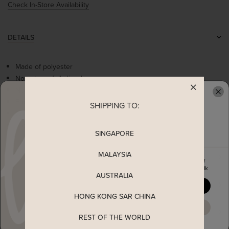
Check In-Store Availability
DETAILS
Made of polyester
Non-sheer, fully-lined
Non-stretchable
Functional double button closure
SHIPPING TO:
READY TO CLAIM YOUR
Comes with 2 front pockets
Front zip closure
SINGAPORE
MALAYSIA
MEASUREMENT
Enjoy 5% off your first order
when you join The Stage Walk
AUSTRALIA
SHIPPING
YES, PLEASE
HONG KONG SAR CHINA
MAYBE LATER
ENQUIRY
REST OF THE WORLD