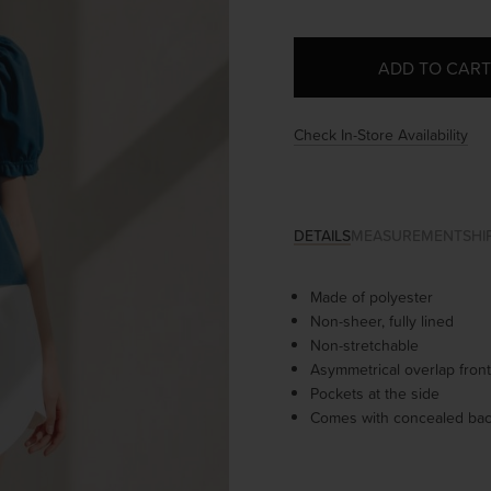
Check In-Store Availability
DETAILS
MEASUREMENT
SHI
Made of polyester
Non-sheer, fully lined
Non-stretchable
Asymmetrical overlap front
Pockets at the side
Comes with concealed bac