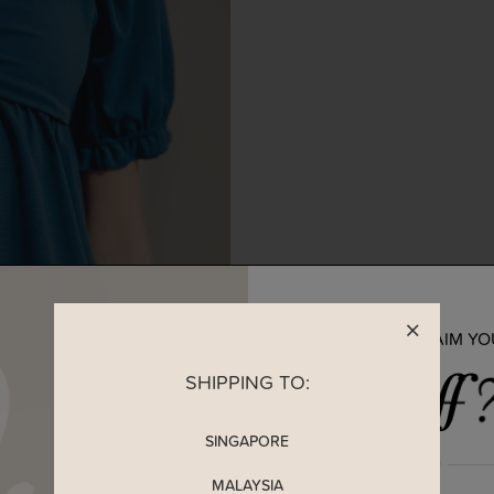
READY TO CLAIM Y
SHIPPING TO:
SINGAPORE
MALAYSIA