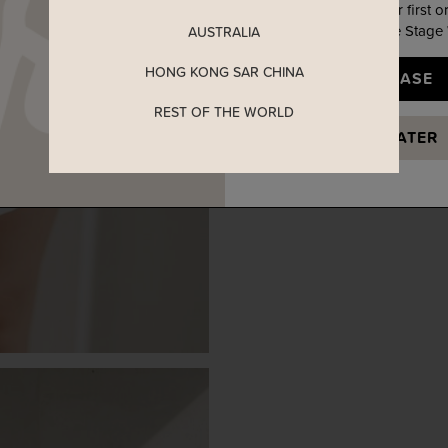
Enjoy 5% off your first o
when you join The Stage
AUSTRALIA
HONG KONG SAR CHINA
YES, PLEASE
REST OF THE WORLD
MAYBE LATER