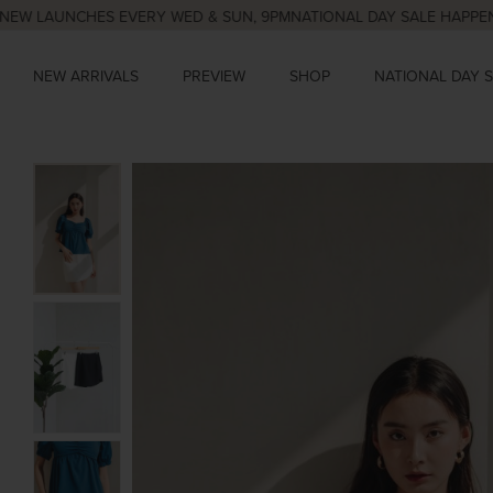
UNCHES EVERY WED & SUN, 9PM
NATIONAL DAY SALE HAPPENING NO
NEW ARRIVALS
PREVIEW
SHOP
NATIONAL DAY 