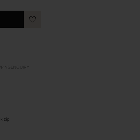
PPING
ENQUIRY
k zip