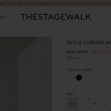
W, 61% OFF!
COMPLIMENTARY COURIER WITH SGD100 SPENT
5% OFF 
SALE
SKYLA CURVED SK
SGD 38.90
SGD 15.17
GST incl.
COLOUR:
WHITE
SIZE:
XS
S
M
L