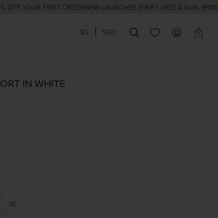
YOUR FIRST ORDER
NEW LAUNCHES EVERY WED & SUN, 9PM
NATIONA
SG
SGD
0
ORT IN WHITE
XL