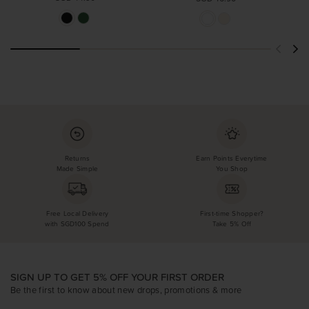
Returns
Earn Points Everytime
Made Simple
You Shop
Free Local Delivery
First-time Shopper?
with SGD100 Spend
Take 5% Off
SIGN UP TO GET 5% OFF YOUR FIRST ORDER
Be the first to know about new drops, promotions & more