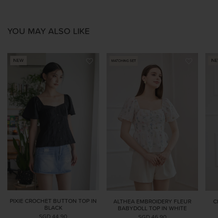
YOU MAY ALSO LIKE
PIXIE CROCHET BUTTON TOP IN
ALTHEA EMBROIDERY FLEUR
C
BLACK
BABYDOLL TOP IN WHITE
SGD 44.90
SGD 46.90