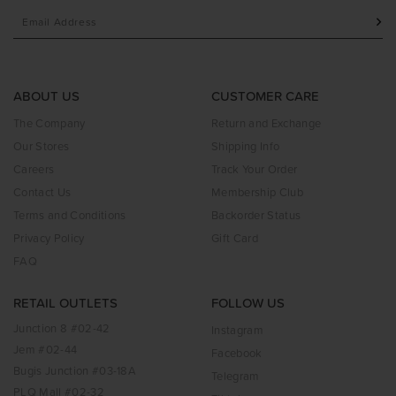
ABOUT US
CUSTOMER CARE
The Company
Return and Exchange
Our Stores
Shipping Info
Careers
Track Your Order
Contact Us
Membership Club
Terms and Conditions
Backorder Status
Privacy Policy
Gift Card
FAQ
RETAIL OUTLETS
FOLLOW US
Junction 8 #02-42
Instagram
Jem #02-44
Facebook
Bugis Junction #03-18A
Telegram
PLQ Mall #02-32