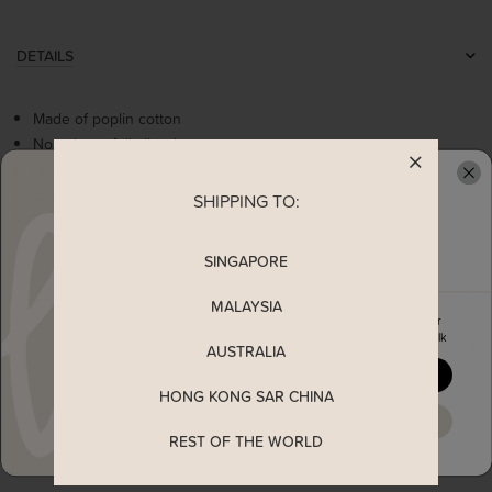
DETAILS
Made of poplin cotton
Non-sheer, fully lined
Flattering square neckline
Blue floral embroidery details
SHIPPING TO:
READY TO CLAIM YOUR
Puffy sleeve with side zipper
SINGAPORE
MEASUREMENT
MALAYSIA
Enjoy 5% off your first order
when you join The Stage Walk
SHIPPING
AUSTRALIA
YES, PLEASE
HONG KONG SAR CHINA
ENQUIRY
MAYBE LATER
REST OF THE WORLD