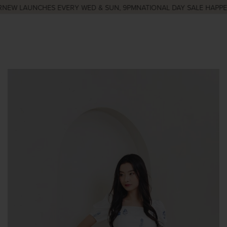
NEW LAUNCHES EVERY WED & SUN, 9PM
NATIONAL DAY SALE HAPPEN