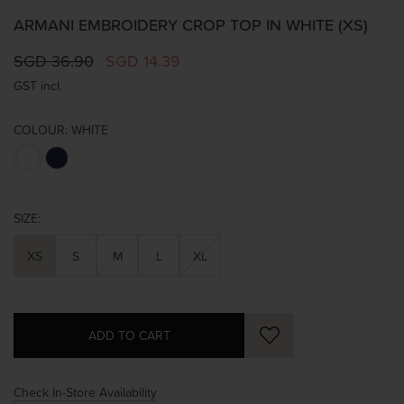
ARMANI EMBROIDERY CROP TOP IN WHITE (XS)
SGD 36.90
SGD 14.39
GST incl.
COLOUR:
WHITE
SIZE:
XS
S
M
L
XL
Check In-Store Availability