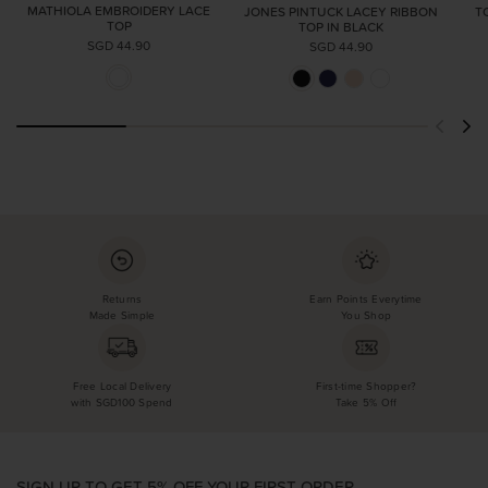
MATHIOLA EMBROIDERY LACE
JONES PINTUCK LACEY RIBBON
T
TOP
TOP IN BLACK
SGD 44.90
SGD 44.90
Returns
Earn Points Everytime
Made Simple
You Shop
Free Local Delivery
First-time Shopper?
with SGD100 Spend
Take 5% Off
SIGN UP TO GET 5% OFF YOUR FIRST ORDER