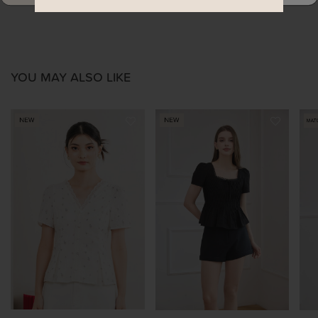
YOU MAY ALSO LIKE