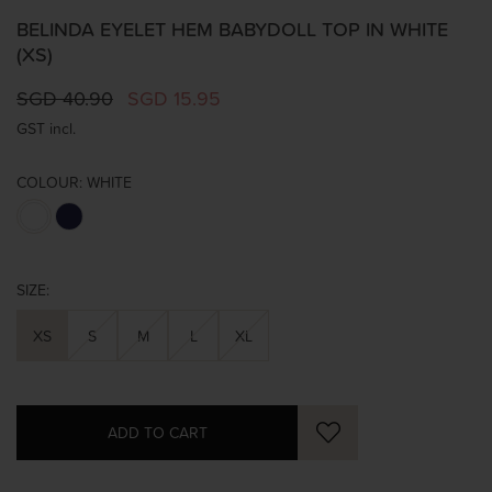
BELINDA EYELET HEM BABYDOLL TOP IN WHITE
(XS)
SGD 40.90
SGD 15.95
GST incl.
COLOUR:
WHITE
SIZE:
XS
S
M
L
XL