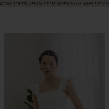
GD100 SPENT
5% OFF YOUR FIRST ORDER
NEW LAUNCHES EVERY WED