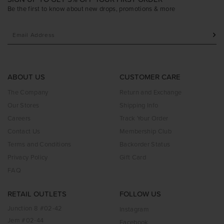
Be the first to know about new drops, promotions & more
ABOUT US
CUSTOMER CARE
The Company
Return and Exchange
Our Stores
Shipping Info
Careers
Track Your Order
Contact Us
Membership Club
Terms and Conditions
Backorder Status
Privacy Policy
Gift Card
FAQ
RETAIL OUTLETS
FOLLOW US
Junction 8 #02-42
Instagram
Jem #02-44
Facebook