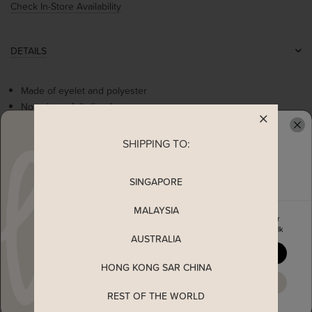
Check In-Store Availability
DETAILS
Made of eyelet and polyester
Non-sheer, fully-lined
Non-stretchable
Ruffle sleeves
SHIPPING TO:
READY TO CLAIM YOUR
Eyelet hem details
Concealed back zip
SINGAPORE
MALAYSIA
MEASUREMENT
Enjoy 5% off your first order
when you join The Stage Walk
AUSTRALIA
SHIPPING
YES, PLEASE
HONG KONG SAR CHINA
MAYBE LATER
ENQUIRY
REST OF THE WORLD