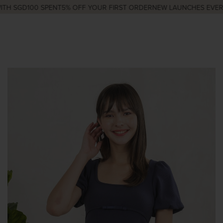
H SGD100 SPENT
5% OFF YOUR FIRST ORDER
NEW LAUNCHES EVERY 