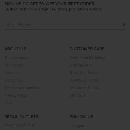
SIGN UP TO GET 5% OFF YOUR FIRST ORDER
Be the first to know about new drops, promotions & more
ABOUT US
CUSTOMER CARE
The Company
Return and Exchange
Our Stores
Shipping Info
Careers
Track Your Order
Contact Us
Membership Club
Terms and Conditions
Backorder Status
Privacy Policy
Gift Card
FAQ
RETAIL OUTLETS
FOLLOW US
Junction 8 #02-42
Instagram