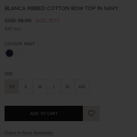
BLANCA RIBBED COTTON BOW TOP IN NAVY
SGD 38.90
SGD 15.17
GST incl.
COLOUR:
NAVY
SIZE:
XS
S
M
L
XL
XXL
Check In-Store Availability