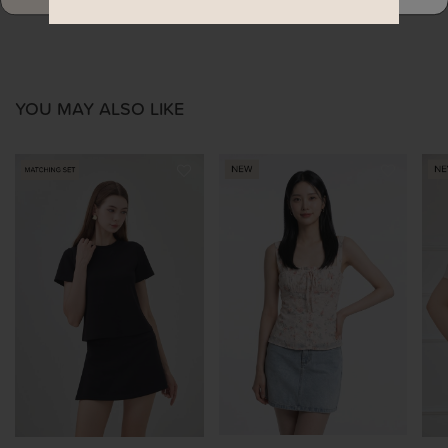
YOU MAY ALSO LIKE