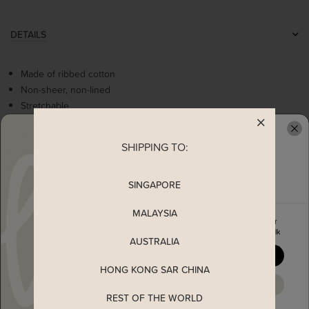
DETAILS
Made of ribbed cotton
Non-sheer, non-lined
Stretchable
Cute bow detailing
Flattering square neckline
SHIPPING TO:
READY TO CLAIM YOUR
Poofy sleeves
Worn as a slip on top
SINGAPORE
MEASUREMENT
MALAYSIA
Enjoy 5% off your first order
when you join The Stage Walk
AUSTRALIA
SHIPPING
YES, PLEASE
HONG KONG SAR CHINA
ENQUIRY
MAYBE LATER
REST OF THE WORLD