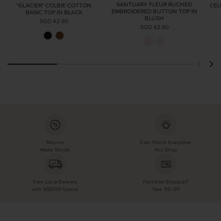
SANTUARY FLEUR RUCHED
*GLACIER* COLBIE COTTON
CEL
EMBROIDERED BUTTON TOP IN
BASIC TOP IN BLACK
BLUSH
SGD 42.90
SGD 42.90
Returns
Earn Points Everytime
Made Simple
You Shop
Free Local Delivery
First-time Shopper?
with SGD100 Spend
Take 5% Off