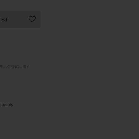
IST
PPING
ENQUIRY
se bands