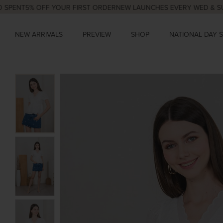
T
5% OFF YOUR FIRST ORDER
NEW LAUNCHES EVERY WED & SUN, 9P
NEW ARRIVALS
PREVIEW
SHOP
NATIONAL DAY 