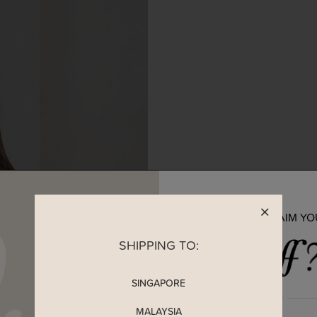
READY TO CLAIM Y
SHIPPING TO:
SINGAPORE
MALAYSIA