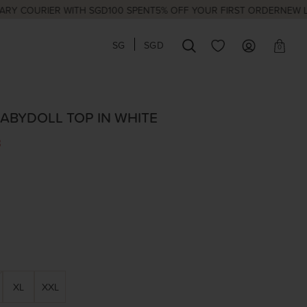
URIER WITH SGD100 SPENT
5% OFF YOUR FIRST ORDER
NEW LAUNCH
SG
SGD
0
ABYDOLL TOP IN WHITE
3
XL
XXL