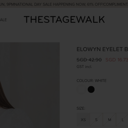
M
NATIONAL DAY SALE HAPPENING NOW, 61% OFF!
COMPLIMENTARY CO
SALE
ELOWYN EYELET B
SGD 42.90
SGD 16.7
GST incl.
COLOUR:
WHITE
SIZE:
XS
S
M
L