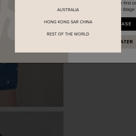
Enjoy 5% off your first o
when you join The Stage
AUSTRALIA
HONG KONG SAR CHINA
YES, PLEASE
REST OF THE WORLD
MAYBE LATER