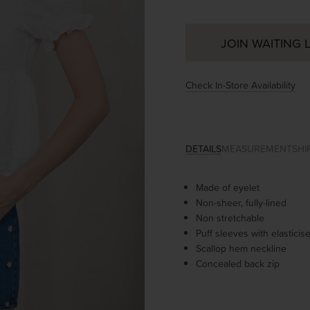
JOIN WAITING L
Check In-Store Availability
DETAILS
MEASUREMENT
SHI
Made of eyelet
Non-sheer, fully-lined
Non stretchable
Puff sleeves with elastici
Scallop hem neckline
Concealed back zip