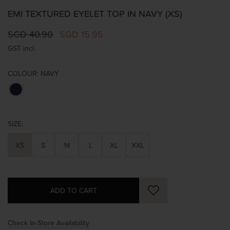
EMI TEXTURED EYELET TOP IN NAVY (XS)
SGD 40.90
SGD 15.95
GST incl.
COLOUR:
NAVY
SIZE:
XS
S
M
L
XL
XXL
Check In-Store Availability