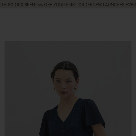
H SGD100 SPENT
5% OFF YOUR FIRST ORDER
NEW LAUNCHES EVERY 