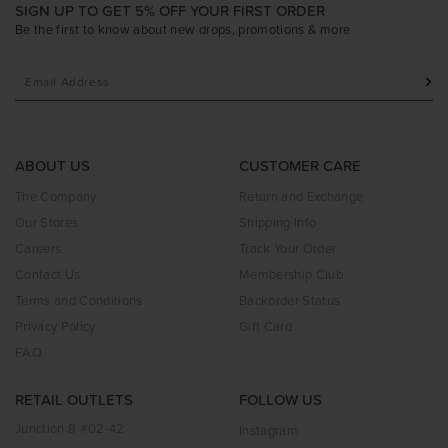
SIGN UP TO GET 5% OFF YOUR FIRST ORDER
Be the first to know about new drops, promotions & more
ABOUT US
CUSTOMER CARE
The Company
Return and Exchange
Our Stores
Shipping Info
Careers
Track Your Order
Contact Us
Membership Club
Terms and Conditions
Backorder Status
Privacy Policy
Gift Card
FAQ
RETAIL OUTLETS
FOLLOW US
Junction 8 #02-42
Instagram