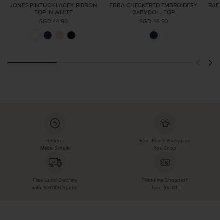
JONES PINTUCK LACEY RIBBON
EBBA CHECKERED EMBROIDERY
RAF
TOP IN WHITE
BABYDOLL TOP
SGD 44.90
SGD 46.90
Returns
Earn Points Everytime
Made Simple
You Shop
Free Local Delivery
First-time Shopper?
with SGD100 Spend
Take 5% Off