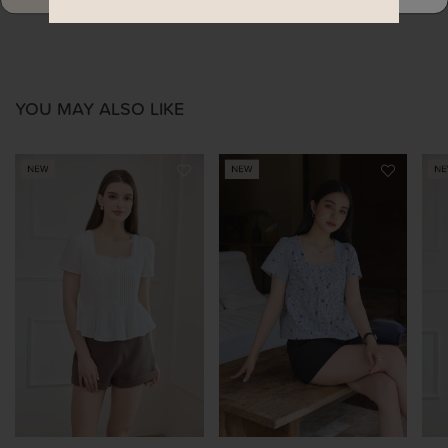
YOU MAY ALSO LIKE