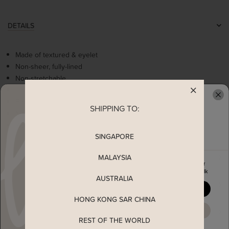
DETAILS
Made of textured & eyelet
Non-sheer, fully-lined
Non-stretchable
Flare sleeves
Flattering v-neckline
SHIPPING TO:
READY TO CLAIM YOUR
Non functional buttons
Worn as a slip on top
SINGAPORE
MALAYSIA
MEASUREMENT
Enjoy 5% off your first order
when you join The Stage Walk
AUSTRALIA
SHIPPING
YES, PLEASE
HONG KONG SAR CHINA
MAYBE LATER
ENQUIRY
REST OF THE WORLD