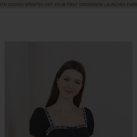
H SGD100 SPENT
5% OFF YOUR FIRST ORDER
NEW LAUNCHES EVERY 