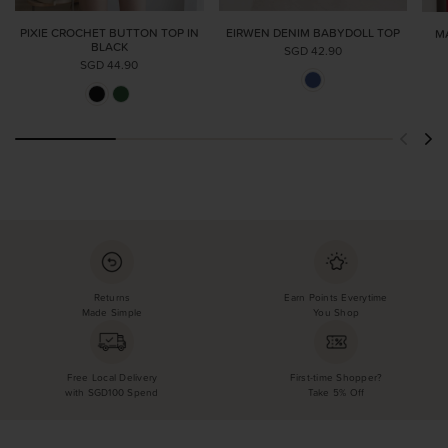
PIXIE CROCHET BUTTON TOP IN
EIRWEN DENIM BABYDOLL TOP
M
BLACK
SGD 42.90
SGD 44.90
Returns
Earn Points Everytime
Made Simple
You Shop
Free Local Delivery
First-time Shopper?
with SGD100 Spend
Take 5% Off