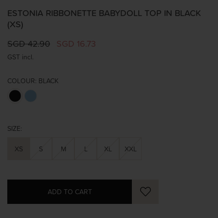
ESTONIA RIBBONETTE BABYDOLL TOP IN BLACK
(XS)
SGD 42.90
SGD 16.73
GST incl.
COLOUR:
BLACK
SIZE:
XS
S
M
L
XL
XXL