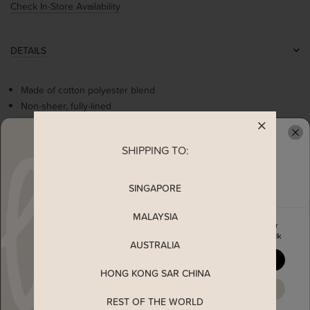
Check In-Store Availability
DETAILS
Made of cotton polyester blend
Non-sheer, fully-lined
Stretchable partial smocked back
Empire waistline
SHIPPING TO:
READY TO CLAIM YOUR
Puff sleeves
Contrast ribbonette detail
Concealed back zip
SINGAPORE
MALAYSIA
Enjoy 5% off your first order
MEASUREMENT
when you join The Stage Walk
AUSTRALIA
YES, PLEASE
SHIPPING
HONG KONG SAR CHINA
MAYBE LATER
REST OF THE WORLD
ENQUIRY