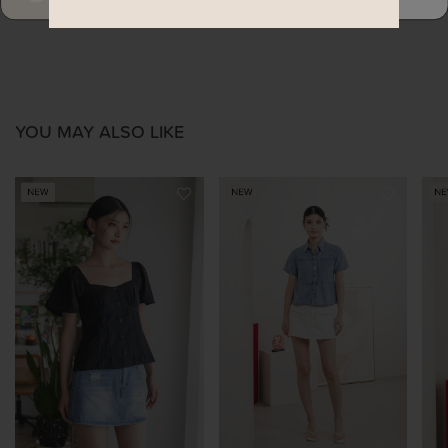
YOU MAY ALSO LIKE