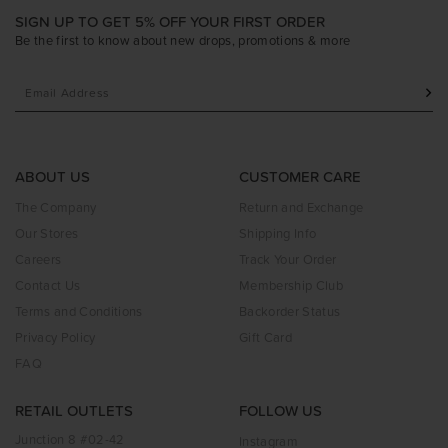
SIGN UP TO GET 5% OFF YOUR FIRST ORDER
Be the first to know about new drops, promotions & more
ABOUT US
CUSTOMER CARE
The Company
Return and Exchange
Our Stores
Shipping Info
Careers
Track Your Order
Contact Us
Membership Club
Terms and Conditions
Backorder Status
Privacy Policy
Gift Card
FAQ
RETAIL OUTLETS
FOLLOW US
Junction 8 #02-42
Instagram