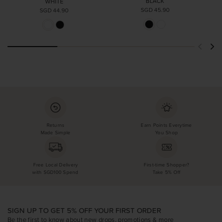
BLACK
WHITE
SGD 45.90
SGD 44.90
Returns
Earn Points Everytime
Made Simple
You Shop
Free Local Delivery
First-time Shopper?
with SGD100 Spend
Take 5% Off
SIGN UP TO GET 5% OFF YOUR FIRST ORDER
Be the first to know about new drops, promotions & more