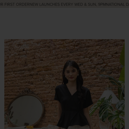
FIRST ORDER
NEW LAUNCHES EVERY WED & SUN, 9PM
NATIONAL DAY