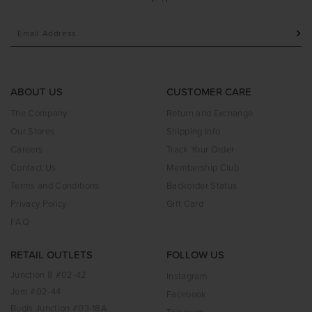
ABOUT US
CUSTOMER CARE
The Company
Return and Exchange
Our Stores
Shipping Info
Careers
Track Your Order
Contact Us
Membership Club
Terms and Conditions
Backorder Status
Privacy Policy
Gift Card
FAQ
RETAIL OUTLETS
FOLLOW US
Junction 8 #02-42
Instagram
Jem #02-44
Facebook
Bugis Junction #03-18A