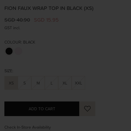
FION FAUX WRAP TOP IN BLACK (XS)
SGD 40.90
SGD 15.95
GST incl.
COLOUR:
BLACK
SIZE:
XS
S
M
L
XL
XXL
Check In-Store Availability