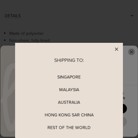
DETAILS
Made of polyester
Non-sheer, fully-lined
Non-stretchable
Faux wrap design
SHIPPING TO:
READY TO CLAIM YOUR
Flattering v-neckline
Concealed back zip
SINGAPORE
MEASUREMENT
MALAYSIA
Enjoy 5% off your first order
when you join The Stage Walk
AUSTRALIA
SHIPPING
YES, PLEASE
HONG KONG SAR CHINA
ENQUIRY
MAYBE LATER
REST OF THE WORLD