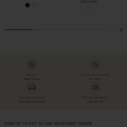
SGD 44.90
Returns
Earn Points Everytime
Made Simple
You Shop
Free Local Delivery
First-time Shopper?
with SGD100 Spend
Take 5% Off
SIGN UP TO GET 5% OFF YOUR FIRST ORDER