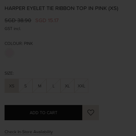
HARPER EYELET TIE RIBBON TOP IN PINK (XS)
SGD 38.90
SGD 15.17
GST incl.
COLOUR:
PINK
SIZE:
XS
S
M
L
XL
XXL
Check In-Store Availability