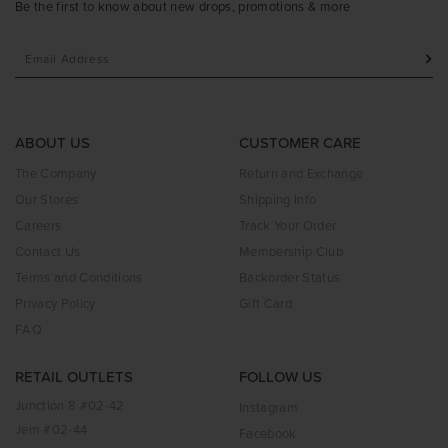
Be the first to know about new drops, promotions & more
ABOUT US
CUSTOMER CARE
The Company
Return and Exchange
Our Stores
Shipping Info
Careers
Track Your Order
Contact Us
Membership Club
Terms and Conditions
Backorder Status
Privacy Policy
Gift Card
FAQ
RETAIL OUTLETS
FOLLOW US
Junction 8 #02-42
Instagram
Jem #02-44
Facebook