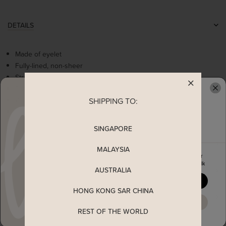
DETAILS
Made of eyelet
Fully-lined, non-sheer
Stretchable at underbust
Puff sleeves cut
Worn as a slip on top
SHIPPING TO:
READY TO CLAIM YOUR
Tie ribbon at back
SINGAPORE
MEASUREMENT
MALAYSIA
Enjoy 5% off your first order
when you join The Stage Walk
AUSTRALIA
SHIPPING
YES, PLEASE
HONG KONG SAR CHINA
ENQUIRY
MAYBE LATER
REST OF THE WORLD