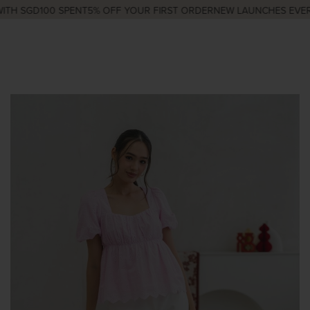
TH SGD100 SPENT
5% OFF YOUR FIRST ORDER
NEW LAUNCHES EVERY