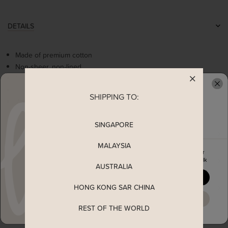
DETAILS
Made of premium cotton
Non-sheer, non-lined
Stretchable
Flattering round neckline
SHIPPING TO:
READY TO CLAIM YOUR
Worn as a slip on top
SINGAPORE
MEASUREMENT
MALAYSIA
Enjoy 5% off your first order
SHIPPING
when you join The Stage Walk
AUSTRALIA
YES, PLEASE
HONG KONG SAR CHINA
ENQUIRY
MAYBE LATER
REST OF THE WORLD