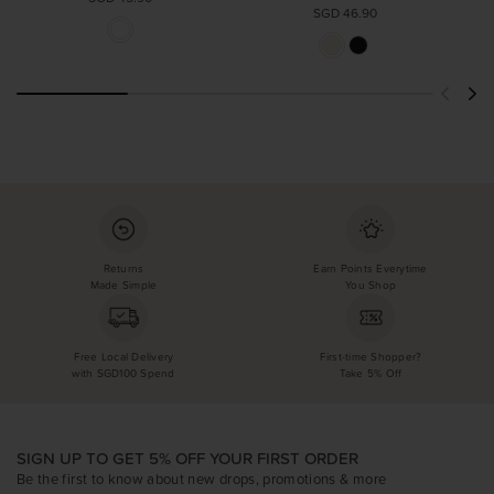
SGD 46.90
Returns
Earn Points Everytime
Made Simple
You Shop
Free Local Delivery
First-time Shopper?
with SGD100 Spend
Take 5% Off
SIGN UP TO GET 5% OFF YOUR FIRST ORDER
Be the first to know about new drops, promotions & more