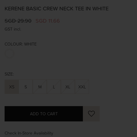
KERENE BASIC CREW NECK TEE IN WHITE
SGD 29.90
SGD 11.66
GST incl.
COLOUR:
WHITE
SIZE:
XS
S
M
L
XL
XXL
Check In-Store Availability