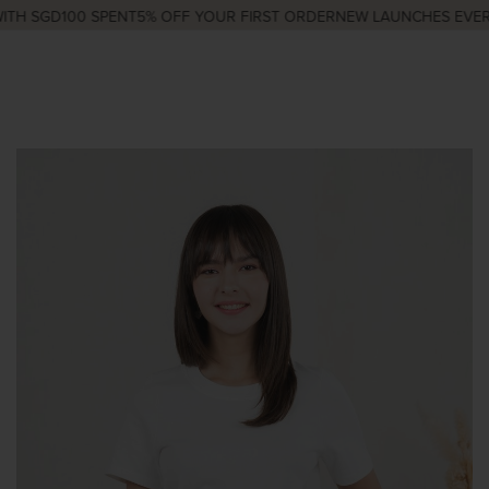
TH SGD100 SPENT
5% OFF YOUR FIRST ORDER
NEW LAUNCHES EVERY