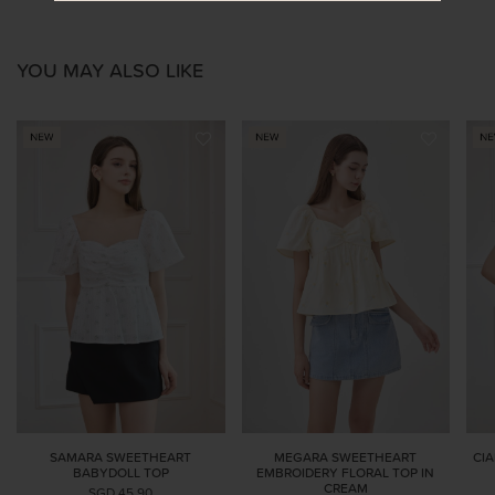
YOU MAY ALSO LIKE
SAMARA SWEETHEART
MEGARA SWEETHEART
CI
BABYDOLL TOP
EMBROIDERY FLORAL TOP IN
CREAM
SGD 45.90