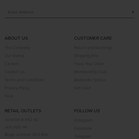
ABOUT US
CUSTOMER CARE
The Company
Return and Exchange
Our Stores
Shipping Info
Careers
Track Your Order
Contact Us
Membership Club
Terms and Conditions
Backorder Status
Privacy Policy
Gift Card
FAQ
RETAIL OUTLETS
FOLLOW US
Junction 8 #02-42
Instagram
Jem #02-44
Facebook
Bugis Junction #03-18A
Telegram