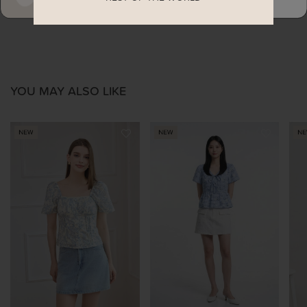
YOU MAY ALSO LIKE