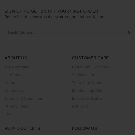
SIGN UP TO GET 5% OFF YOUR FIRST ORDER
Be the first to know about new drops, promotions & more
ABOUT US
CUSTOMER CARE
The Company
Return and Exchange
Our Stores
Shipping Info
Careers
Track Your Order
Contact Us
Membership Club
Terms and Conditions
Backorder Status
Privacy Policy
Gift Card
FAQ
RETAIL OUTLETS
FOLLOW US