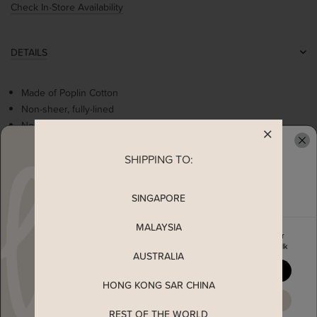
Check In-Store Availability
DETAILS
Made of Poplin Cotton
Non-sheer, fully-lined
Non-stretchable
Flattering square neckline
Cute flowers embroidery
SHIPPING TO:
READY TO CLAIM YOUR
Flared sleeves
Can be worn as off shoulder
SINGAPORE
MALAYSIA
MEASUREMENT
Enjoy 5% off your first order
when you join The Stage Walk
AUSTRALIA
YES, PLEASE
SHIPPING
HONG KONG SAR CHINA
MAYBE LATER
ENQUIRY
REST OF THE WORLD