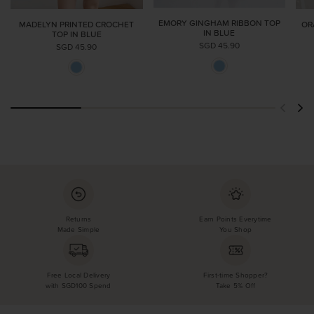
EMORY GINGHAM RIBBON TOP
MADELYN PRINTED CROCHET
OR
IN BLUE
TOP IN BLUE
SGD 45.90
SGD 45.90
Returns
Earn Points Everytime
Made Simple
You Shop
Free Local Delivery
First-time Shopper?
with SGD100 Spend
Take 5% Off