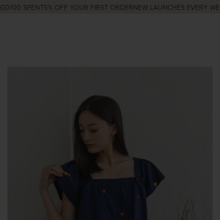
D100 SPENT
5% OFF YOUR FIRST ORDER
NEW LAUNCHES EVERY WED 