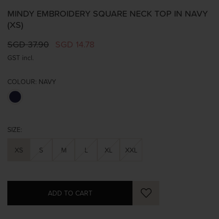
MINDY EMBROIDERY SQUARE NECK TOP IN NAVY
(XS)
SGD 37.90
SGD 14.78
GST incl.
COLOUR:
NAVY
SIZE:
XS
S
M
L
XL
XXL