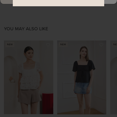
YOU MAY ALSO LIKE