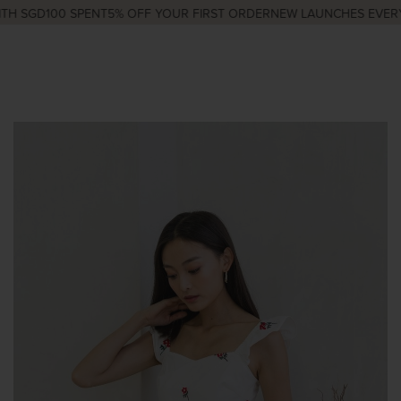
H SGD100 SPENT
5% OFF YOUR FIRST ORDER
NEW LAUNCHES EVERY 