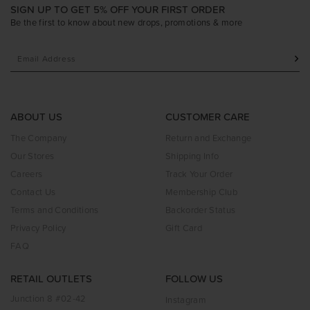
SIGN UP TO GET 5% OFF YOUR FIRST ORDER
Be the first to know about new drops, promotions & more
ABOUT US
CUSTOMER CARE
The Company
Return and Exchange
Our Stores
Shipping Info
Careers
Track Your Order
Contact Us
Membership Club
Terms and Conditions
Backorder Status
Privacy Policy
Gift Card
FAQ
RETAIL OUTLETS
FOLLOW US
Junction 8 #02-42
Instagram