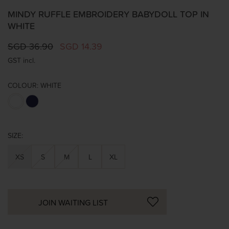
MINDY RUFFLE EMBROIDERY BABYDOLL TOP IN
WHITE
SGD 36.90
SGD 14.39
GST incl.
COLOUR:
WHITE
SIZE:
XS
S
M
L
XL
JOIN WAITING LIST