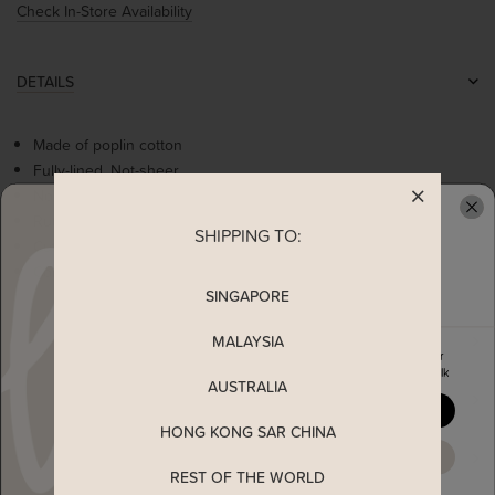
Check In-Store Availability
DETAILS
Made of poplin cotton
Fully-lined, Not-sheer
Non-stretchable
Ruffled details on shoulder
SHIPPING TO:
READY TO CLAIM YOUR
Cute flowers embroidery
Concealed back zip
SINGAPORE
MEASUREMENT
MALAYSIA
Enjoy 5% off your first order
when you join The Stage Walk
AUSTRALIA
SHIPPING
YES, PLEASE
HONG KONG SAR CHINA
ENQUIRY
MAYBE LATER
REST OF THE WORLD