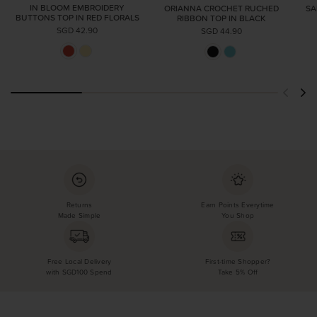
IN BLOOM EMBROIDERY
ORIANNA CROCHET RUCHED
SA
BUTTONS TOP IN RED FLORALS
RIBBON TOP IN BLACK
SGD 42.90
SGD 44.90
Returns
Earn Points Everytime
Made Simple
You Shop
Free Local Delivery
First-time Shopper?
with SGD100 Spend
Take 5% Off