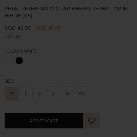
PETAL PETERPAN COLLAR EMBROIDERED TOP IN
WHITE (XS)
SGD 42.90
SGD 16.73
GST incl.
COLOUR:
WHITE
SIZE:
XS
S
M
L
XL
XXL