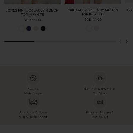
CA
SAKURA EMBROIDERY RIBBON
JONES PINTUCK LACEY RIBBON
TOP IN WHITE
TOP IN WHITE
SGD 44.90
SGD 44.90
Returns
Earn Points Everytime
Made Simple
You Shop
Free Local Delivery
First-time Shopper?
with SGD100 Spend
Take 5% Off