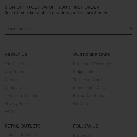
SIGN UP TO GET 5% OFF YOUR FIRST ORDER
Be the first to know about new drops, promotions & more
ABOUT US
CUSTOMER CARE
The Company
Return and Exchange
Our Stores
Shipping Info
Careers
Track Your Order
Contact Us
Membership Club
Terms and Conditions
Backorder Status
Privacy Policy
Gift Card
FAQ
RETAIL OUTLETS
FOLLOW US
Junction 8 #02-42
Instagram