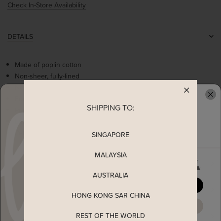
Check In-Store Availability
DETAILS
Made of poplin cotton
Non-sheer, fully-lined
Non-stretchable
Functional buttons
SHIPPING TO:
READY TO CLAIM YOUR
Puff sleeves
Embroidered florals details
Peterpan collar
SINGAPORE
MALAYSIA
Enjoy 5% off your first order
MEASUREMENT
when you join The Stage Walk
AUSTRALIA
YES, PLEASE
SHIPPING
HONG KONG SAR CHINA
MAYBE LATER
REST OF THE WORLD
ENQUIRY