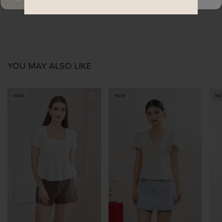
YOU MAY ALSO LIKE