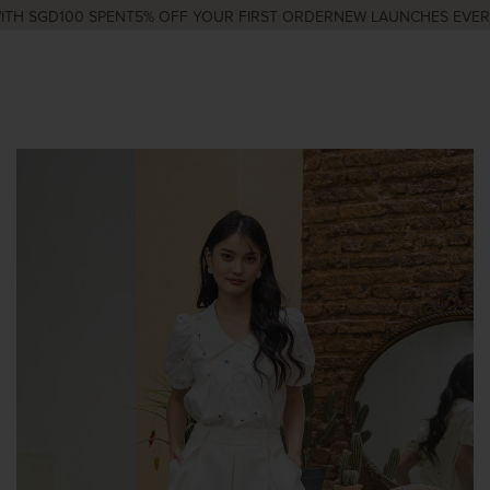
H SGD100 SPENT
5% OFF YOUR FIRST ORDER
NEW LAUNCHES EVERY 