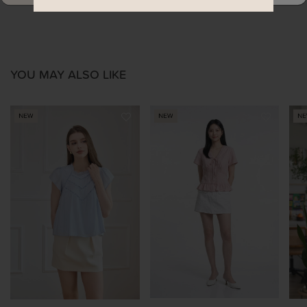
YOU MAY ALSO LIKE