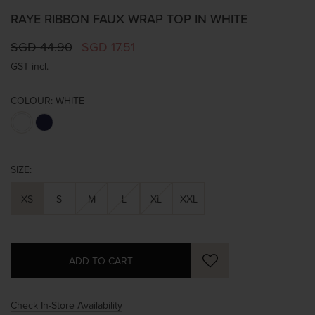
RAYE RIBBON FAUX WRAP TOP IN WHITE
SGD 44.90
SGD 17.51
GST incl.
COLOUR:
WHITE
SIZE:
XS
S
M
L
XL
XXL
Check In-Store Availability