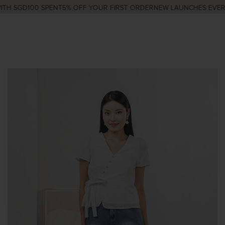
TH SGD100 SPENT
5% OFF YOUR FIRST ORDER
NEW LAUNCHES EVERY 