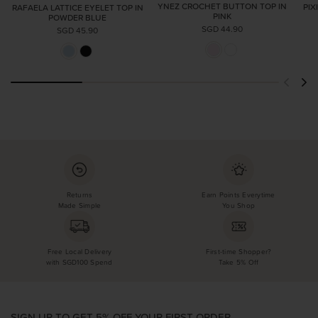
YNEZ CROCHET BUTTON TOP IN
PIX
RAFAELA LATTICE EYELET TOP IN
PINK
POWDER BLUE
SGD 44.90
SGD 45.90
Returns
Earn Points Everytime
Made Simple
You Shop
Free Local Delivery
First-time Shopper?
with SGD100 Spend
Take 5% Off
SIGN UP TO GET 5% OFF YOUR FIRST ORDER