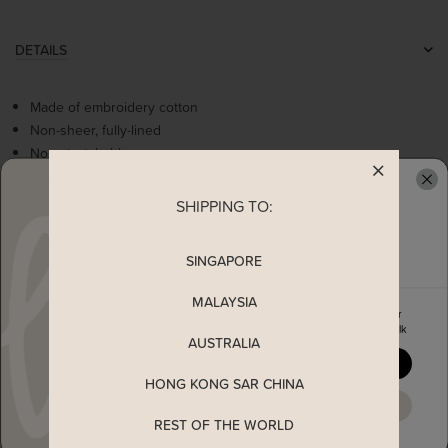
DETAILS
Made of embroidery cotton
Non-sheer, fully-lined
Non-stretchable
Ribbon embroidered details
Non-functional diagonal buttons
SHIPPING TO:
READY TO CLAIM YOUR
Fully stitched faux wrap with self tie ribbon
Concealed back zip
SINGAPORE
MALAYSIA
MEASUREMENT
Enjoy 5% off your first order
when you join The Stage Walk
AUSTRALIA
SHIPPING
YES, PLEASE
HONG KONG SAR CHINA
MAYBE LATER
ENQUIRY
REST OF THE WORLD