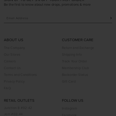
Be the first to know about new drops, promotions & more
ABOUT US
CUSTOMER CARE
The Company
Return and Exchange
Our Stores
Shipping Info
Careers
Track Your Order
Contact Us
Membership Club
Terms and Conditions
Backorder Status
Privacy Policy
Gift Card
FAQ
RETAIL OUTLETS
FOLLOW US
Junction 8 #02-42
Instagram
Jem #02-44
Facebook