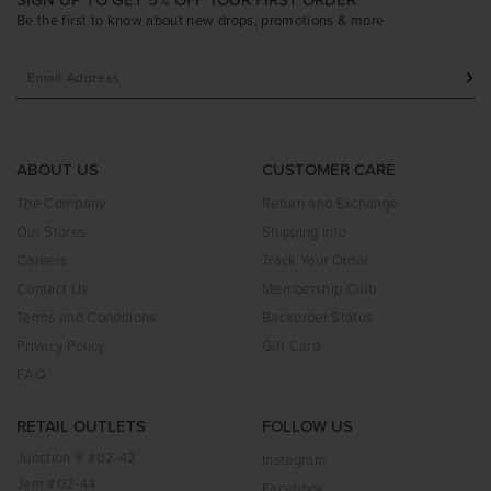
Be the first to know about new drops, promotions & more
ABOUT US
CUSTOMER CARE
The Company
Return and Exchange
Our Stores
Shipping Info
Careers
Track Your Order
Contact Us
Membership Club
Terms and Conditions
Backorder Status
Privacy Policy
Gift Card
FAQ
RETAIL OUTLETS
FOLLOW US
Junction 8 #02-42
Instagram
Jem #02-44
Facebook