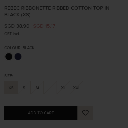
REBEC RIBBONETTE RIBBED COTTON TOP IN
BLACK (XS)
SGD 38.90
SGD 15.17
GST incl.
COLOUR:
BLACK
SIZE:
XS
S
M
L
XL
XXL