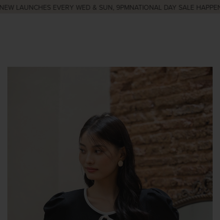
EW LAUNCHES EVERY WED & SUN, 9PM
NATIONAL DAY SALE HAPPENIN