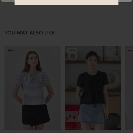
YOU MAY ALSO LIKE