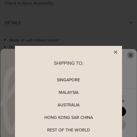
Check In-Store Availability
DETAILS
Made of soft ribbed cotton
Non-sheer, non-lined
Stretchable
Flattering contrast round neckline
SHIPPING TO:
READY TO CLAIM YOUR
Self tie ribbon
Worn as a slip on top
SINGAPORE
MALAYSIA
MEASUREMENT
Enjoy 5% off your first order
when you join The Stage Walk
AUSTRALIA
SHIPPING
YES, PLEASE
HONG KONG SAR CHINA
MAYBE LATER
ENQUIRY
REST OF THE WORLD