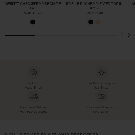
MERRITT CHECKERED RIBBON TIE
BRIELLE RUCHED PLEATED TOP IN
A
TOP
BLACK
SGD 45.90
SGD 42.90
Returns
Earn Points Everytime
Made Simple
You Shop
Free Local Delivery
First-time Shopper?
with SGD100 Spend
Take 5% Off
SIGN UP TO GET 5% OFF YOUR FIRST ORDER